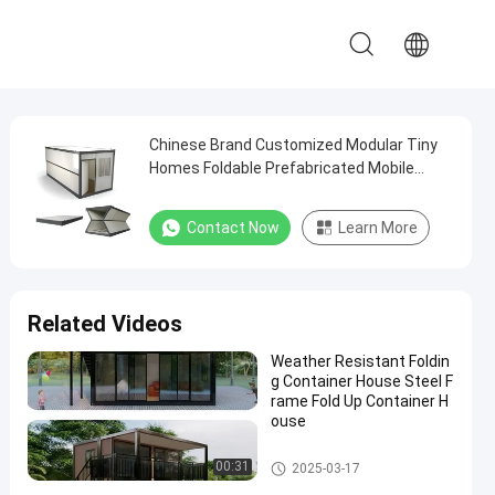
Chinese Brand Customized Modular Tiny
Homes Foldable Prefabricated Mobile
Home Container Homes
Contact Now
Learn More
Related Videos
Weather Resistant Foldin
g Container House Steel F
rame Fold Up Container H
ouse
Folding Container House
00:31
2025-03-17