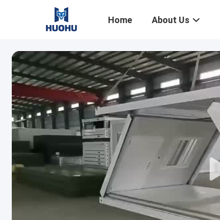
Home
About Us