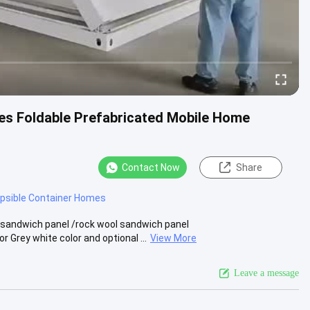
s Foldable Prefabricated Mobile Home
Contact Now
Share
apsible Container Homes
 sandwich panel /rock wool sandwich panel
Grey white color and optional ...
View More
Leave a message