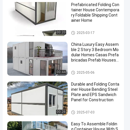
Prefabricated Folding Con
tainer House Contempora
ry Foldable Shipping Cont
ainer Home
Folding Container House
00:20
2025-03-17
China Luxury Easy Assem
ble 2 Story 3 Bedroom Mo
dular Homes Casas Prefa
bricadas Prefab Houses
Container
Folding Container House
00:44
2025-05-06
Durable and Folding Conta
iner House Bending Steel
Plate and EPS Sandwich
Panel for Construction
Folding Container House
00:26
2025-07-03
Easy To Assemble Foldin
g Container House With S