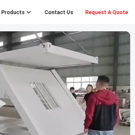
Products
Contact Us
Request A Quote