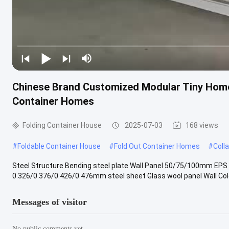
Chinese Brand Customized Modular Tiny Home
Container Homes
Folding Container House
2025-07-03
168 views
#
Foldable Container House
#
Fold Out Container Homes
#
Coll
Steel Structure Bending steel plate Wall Panel 50/75/100mm EPS
0.326/0.376/0.426/0.476mm steel sheet Glass wool panel Wall Color 
Messages of visitor
No public comments yet