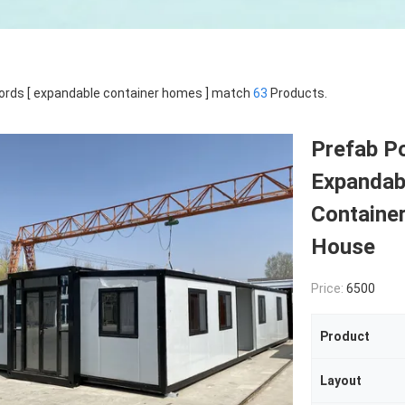
rds [ expandable container homes ] match
63
Products.
Prefab Po
Expandab
Containe
House
Price:
6500
Product
Layout