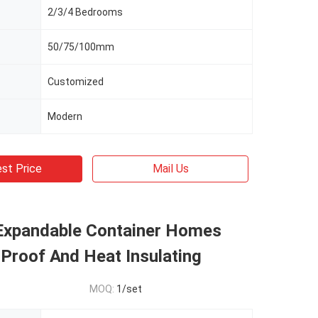
2/3/4 Bedrooms
50/75/100mm
Customized
Modern
st Price
Mail Us
Expandable Container Homes
Proof And Heat Insulating
MOQ:
1/set