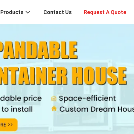
Products
Contact Us
Request A Quote