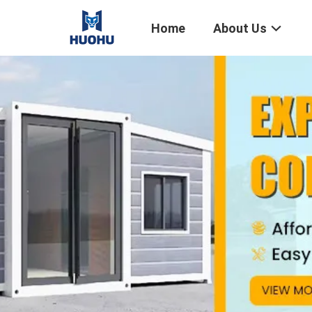
Home
About Us