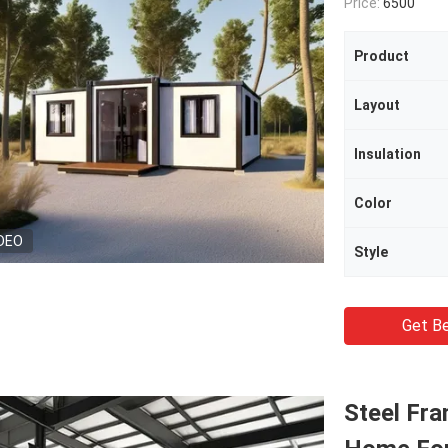
Price:
6500
Product
Layout
Insulation
Color
DEO
Style
Get Be
Steel Fra