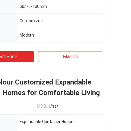
50/75/100mm
Customized
Modern
st Price
Mail Us
olour Customized Expandable
r Homes for Comfortable Living
MOQ:
1/set
Expandable Container House