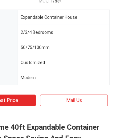
MOQ:
1/set
Expandable Container House
2/3/4 Bedrooms
50/75/100mm
Customized
Modern
st Price
Mail Us
me 40ft Expandable Container