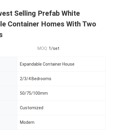
est Selling Prefab White
le Container Homes With Two
s
MOQ:
1/set
Expandable Container House
2/3/4 Bedrooms
50/75/100mm
Customized
Modern