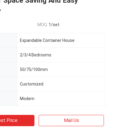
 Space Saving And Easy
y
MOQ:
1/set
Expandable Container House
2/3/4 Bedrooms
50/75/100mm
Customized
Modern
st Price
Mail Us