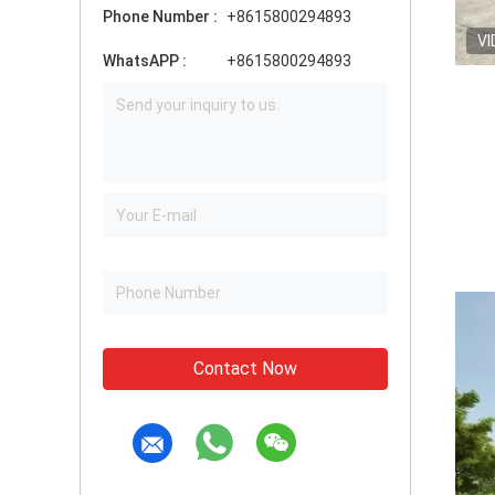
Phone Number :
+8615800294893
VI
WhatsAPP :
+8615800294893
Contact Now