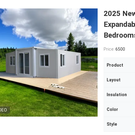
2025 New
Expandab
Bedroom
Price:
6500
Product
Layout
Insulation
Color
DEO
Style