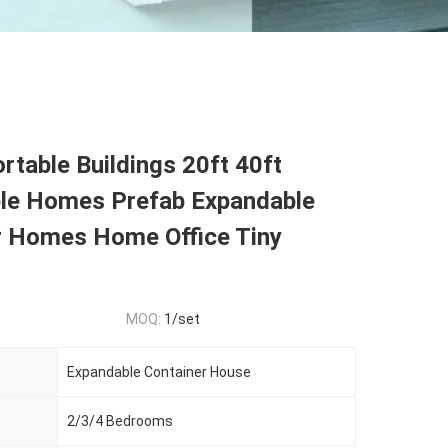
rtable Buildings 20ft 40ft
le Homes Prefab Expandable
r Homes Home Office Tiny
MOQ:
1/set
Expandable Container House
2/3/4 Bedrooms