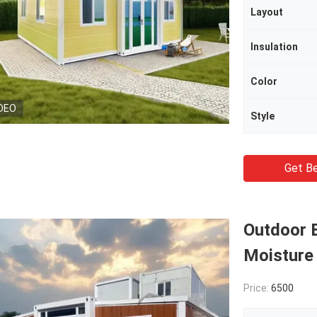
Layout
Insulation
Color
DEO
Style
Get Be
Outdoor 
Moisture 
Price:
6500