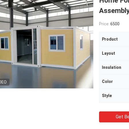
Home For
Assembl
Price:
6500
Product
Layout
Insulation
Color
DEO
Style
Get Be