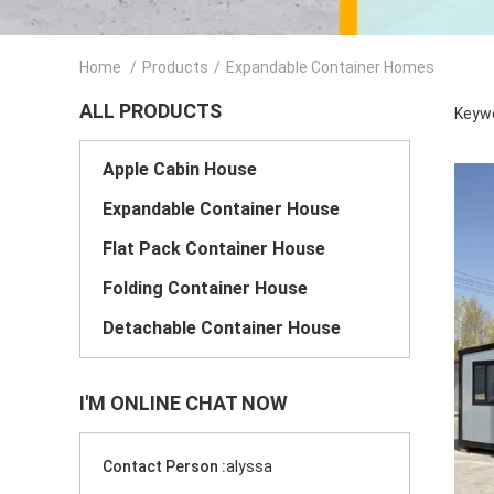
Home
/
Products
/
Expandable Container Homes
ALL PRODUCTS
Keywo
Apple Cabin House
Expandable Container House
Flat Pack Container House
Folding Container House
Detachable Container House
I'M ONLINE CHAT NOW
Contact Person :
alyssa