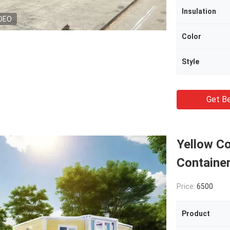
Insulation
DEO
Color
Style
Get Be
Yellow C
Containe
Price:
6500
Product