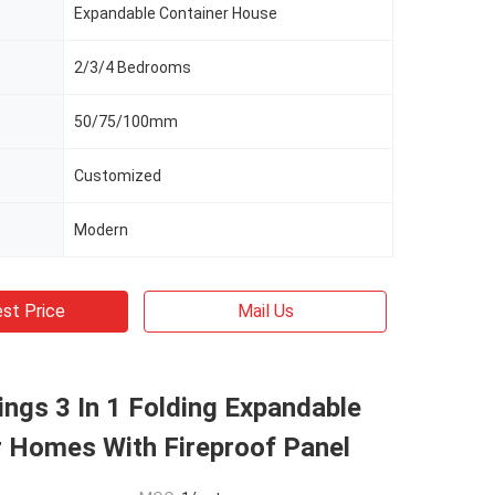
Expandable Container House
2/3/4 Bedrooms
50/75/100mm
Customized
Modern
st Price
Mail Us
ngs 3 In 1 Folding Expandable
r Homes With Fireproof Panel