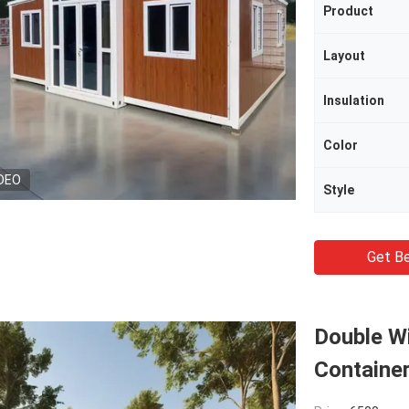
Product
Layout
Insulation
Color
DEO
Style
Get Be
Double Wi
Containe