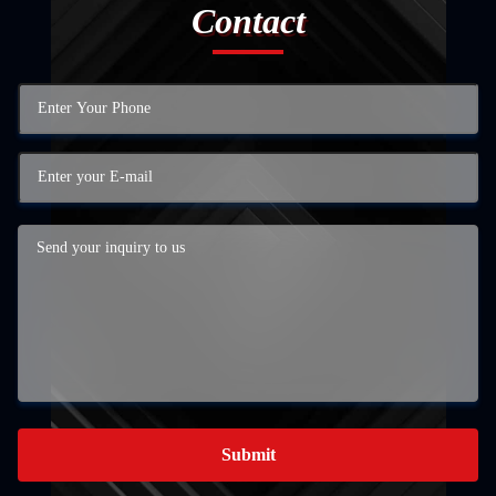
Contact
Submit