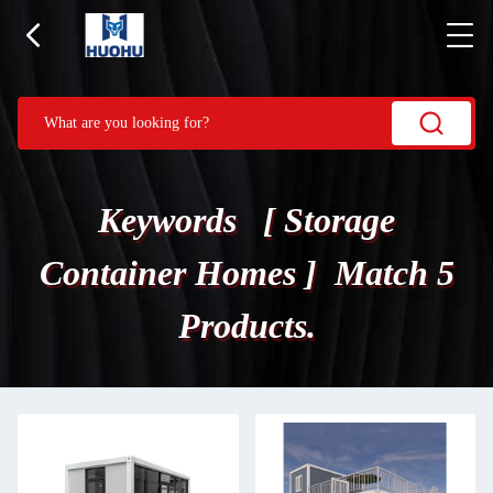
Keywords [ Storage
Container Homes ] Match 5
Products.