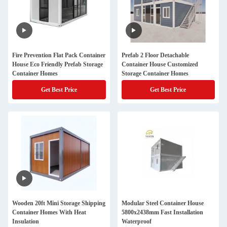
Fire Prevention Flat Pack Container
Prefab 2 Floor Detachable
House Eco Friendly Prefab Storage
Container House Customized
Container Homes
Storage Container Homes
Get Best Price
Get Best Price
Wooden 20ft Mini Storage Shipping
Modular Steel Container House
Container Homes With Heat
5800x2438mm Fast Installation
Insulation
Waterproof