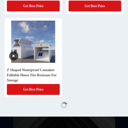
Get Best Price
Get Best Price
Z Shaped Waterproof Container
Foldable House Fire Resistant For
Storage
Get Best Price