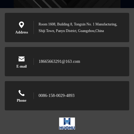
Room 1608, Building 8, Tongxin No. 1 Manufacturing,
Shiji Town, Panyu District, Guangzhou,China
Address
18665663291@163.com
E-mail
0086-158-0029-4893
Phone