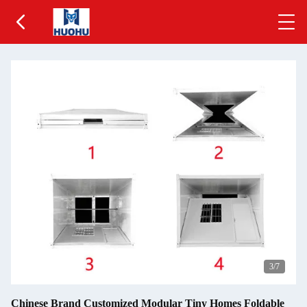
3
/7
Chinese Brand Customized Modular Tiny Homes Foldable