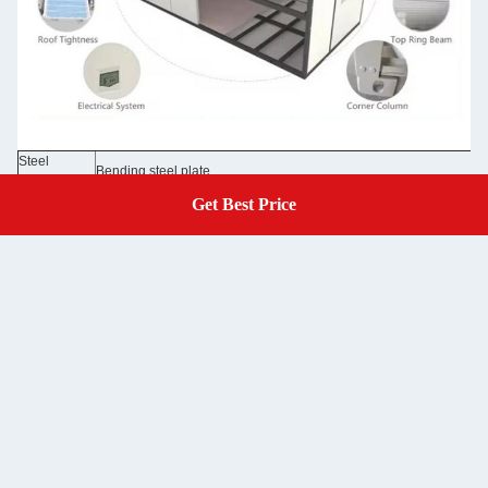
Steel
Bending steel plate
Structure
50/75/100mm EPS sandwich panel /rock wool sandwich panel 0.3
Get Best Price
Get A Quote
Wall Panel
Glass wool panel
Wall Color
Grey white color and optional colors
Roof
50mm EPS sandwich panel /rock wool sandwich panel 0.326/0.37
50mm EPS sandwich panel /rock wool sandwich panel 0.326/0.376
Door
/optional doors
Window
Aluminum sliding door, PVC sliding door with security bar
Floor
MGO board /optional floor
Electricity
Pre-wired with lighting and circuit distributor installed