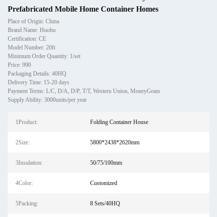
Prefabricated Mobile Home Container Homes
Place of Origin: China
Brand Name: Huohu
Certification: CE
Model Number: 20ft
Minimum Order Quantity: 1/set
Price: 990
Packaging Details: 40HQ
Delivery Time: 15-20 days
Payment Terms: L/C, D/A, D/P, T/T, Western Union, MoneyGram
Supply Ability: 3000units/per year
1Product:
Folding Container House
2Size:
5800*2438*2620mm
3Insulation:
50/75/100mm
4Color:
Customized
5Packing:
8 Sets/40HQ