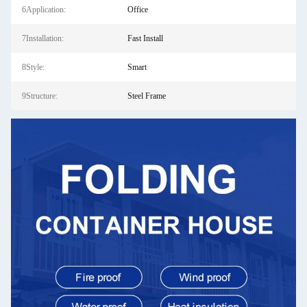
6Application:
Office
7Installation:
Fast Install
8Style:
Smart
9Structure:
Steel Frame