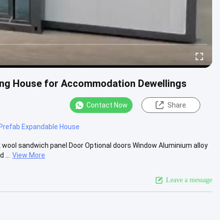
ing House for Accommodation Dewellings
Contact Now
Share
Prefab Expandable House
 wool sandwich panel Door Optional doors Window Aluminium alloy
 ...
View More
Leave a message