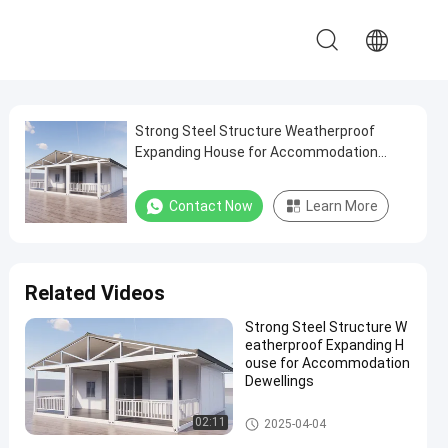
Strong Steel Structure Weatherproof
Expanding House for Accommodation
Dewellings
Contact Now
Learn More
Related Videos
Strong Steel Structure W
eatherproof Expanding H
ouse for Accommodation
Dewellings
Expandable Container House
02:11
2025-04-04