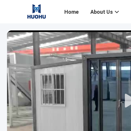
Home
About Us