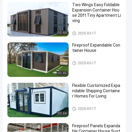
Two Wings Easy Foldable
Expansion Container Hou
se 20ft Tiny Apartment Li
ving
Expandable Container House
00:44
2025-03-17
Fireproof Expandable Con
tainer House
Expandable Container House
2025-03-17
00:45
Flexible Customized Expa
ndable Shipping Containe
r Homes For Living
Expandable Container House
2025-03-17
00:44
Fireproof Panels Expanda
ble Container House Sust