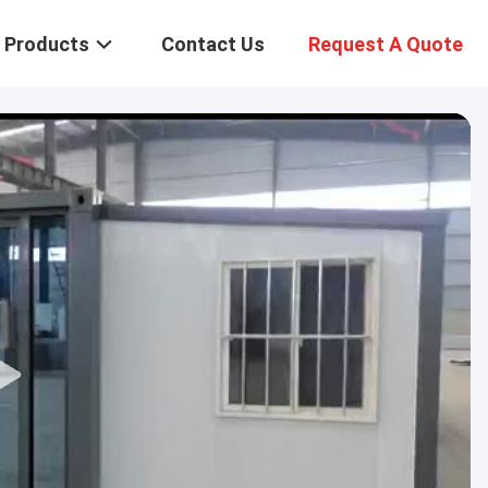
Products
Contact Us
Request A Quote