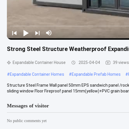
Strong Steel Structure Weatherproof Expand
Expandable Container House
2025-04-04
39 views
#
Expandable Container Homes
#
Expandable Prefab Homes
#
Structure Steel Frame Wall panel 50mm EPS sandwich panel /rock
sliding window Floor Fireproof panel 15mm(yellow)+PVC grain board
Messages of visitor
No public comments yet