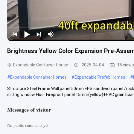
Brightness Yellow Color Expansion Pre-Asse
Expandable Container House
2025-04-04
15 views
#
Expandable Container Homes
#
Expandable Prefab Homes
#
Structure Steel Frame Wall panel 50mm EPS sandwich panel /rock
sliding window Floor Fireproof panel 15mm(yellow)+PVC grain board
Messages of visitor
No public comments yet