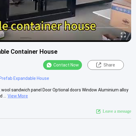
mble Container House
Contact Now
Share
Prefab Expandable House
 wool sandwich panel Door Optional doors Window Aluminium alloy
 ...
View More
Leave a message