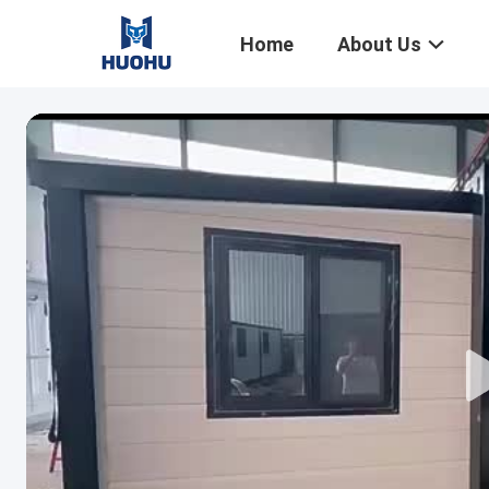
Home
About Us