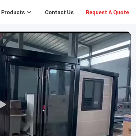
Products
Contact Us
Request A Quote