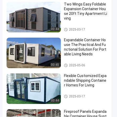
Two Wings Easy Foldable
Expansion Container Hou
se 20ft Tiny Apartment Li
ving
Expandable Container House
00:44
2025-03-17
Expandable Container Ho
use The Practical And Fu
nctional Solution For Port
able Living Needs
Expandable Container House
00:45
2025-05-06
Flexible Customized Expa
ndable Shipping Containe
r Homes For Living
Expandable Container House
2025-03-17
00:44
Fireproof Panels Expanda
ble Container House Sust