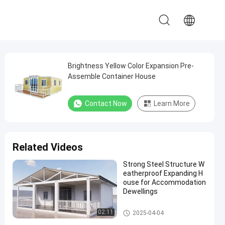
Brightness Yellow Color Expansion Pre-
Assemble Container House
Contact Now
Learn More
Related Videos
Strong Steel Structure W
eatherproof Expanding H
ouse for Accommodation
Dewellings
Expandable Container House
02:11
2025-04-04