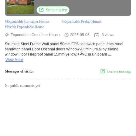
Send Inquiry
#
Expandable Container Homes
#
Expandable Prefab Homes
#
Prefab Expandable House
Expandable Container House
2025-05-06
3 views
Structure Steel Frame Wall panel 50mm EPS sandwich panel /rock wool
sandwich panel Door Optional doors Window Aluminium alloy sliding
window Floor Fireproof panel 15mm(yellow)+PVC grain board ...
View More
Messages of visitor
Leave a message
No public comments yet