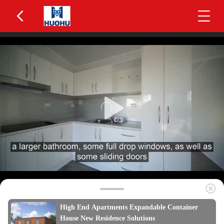
High End Apartments Expandable Container
House New Residence Solutions