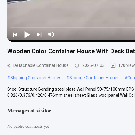
Wooden Color Container House With Deck De
Detachable Container House
2025-07-03
170 vie
#
Shipping Container Homes
#
Storage Container Homes
#
Con
Steel Structure Bending steel plate Wall Panel 50/75/100mm EPS
0.326/0.376/0.426/0.476mm steel sheet Glass wool panel Wall Color 
Messages of visitor
No public comments yet