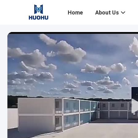
Home
About Us