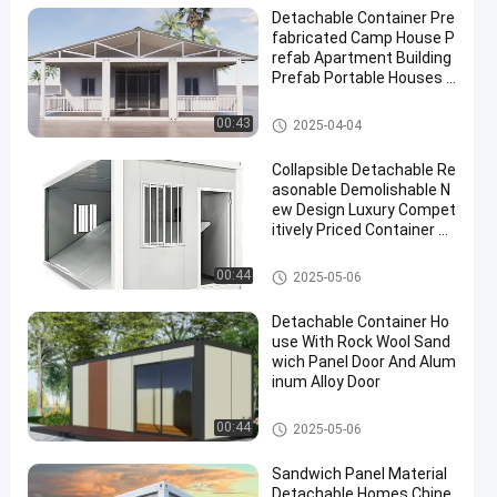
Detachable Container Pre
fabricated Camp House P
refab Apartment Building
Prefab Portable Houses C
ontainer Hotel Accommo
dation
Detachable Container House
00:43
2025-04-04
Collapsible Detachable Re
asonable Demolishable N
ew Design Luxury Compet
itively Priced Container H
ouse
Detachable Container House
00:44
2025-05-06
Detachable Container Ho
use With Rock Wool Sand
wich Panel Door And Alum
inum Alloy Door
Detachable Container House
00:44
2025-05-06
Sandwich Panel Material
Detachable Homes Chine