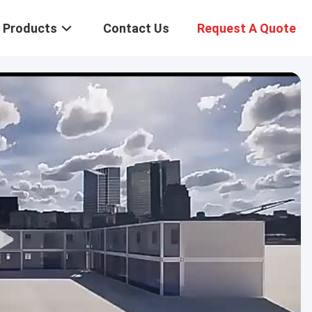
Products
Contact Us
Request A Quote