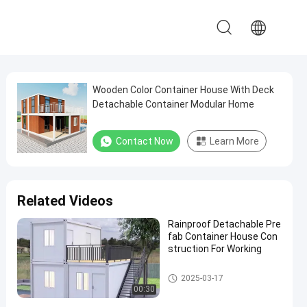
Wooden Color Container House With Deck
Detachable Container Modular Home
Contact Now
Learn More
Related Videos
Rainproof Detachable Pre
fab Container House Con
struction For Working
Detachable Container House
2025-03-17
00:30