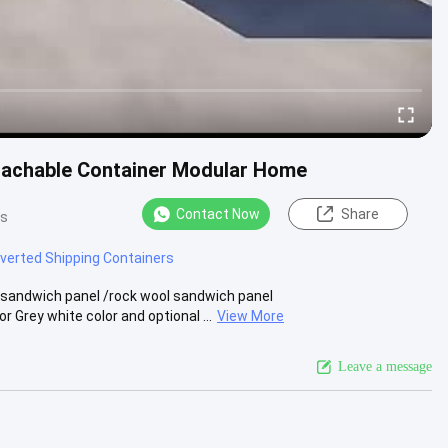
tachable Container Modular Home
Contact Now
Share
ws
verted Shipping Containers
 sandwich panel /rock wool sandwich panel
Grey white color and optional ...
View More
Leave a message