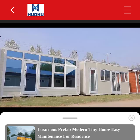
Luxurious Prefab Modern Tiny House Easy
Maintenance For Residence