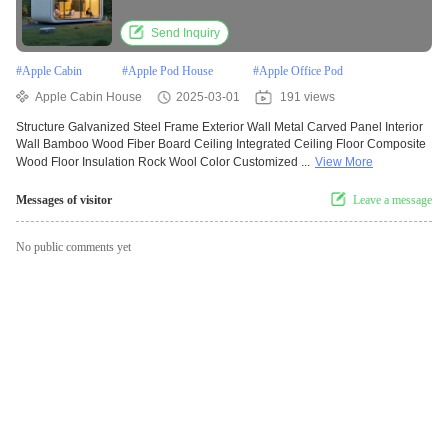
Send Inquiry
#
Apple Cabin
#
Apple Pod House
#
Apple Office Pod
Apple Cabin House
2025-03-01
191 views
Structure Galvanized Steel Frame Exterior Wall Metal Carved Panel Interior
Wall Bamboo Wood Fiber Board Ceiling Integrated Ceiling Floor Composite
Wood Floor Insulation Rock Wool Color Customized ...
View More
Messages of visitor
Leave a message
No public comments yet