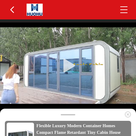
Flexible Luxury Modern Container Homes
Compact Flame Retardant Tiny Cabin House