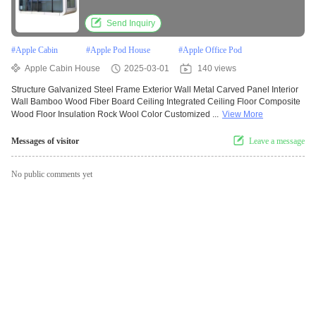
Send Inquiry
#
Apple Cabin
#
Apple Pod House
#
Apple Office Pod
Apple Cabin House
2025-03-01
140 views
Structure Galvanized Steel Frame Exterior Wall Metal Carved Panel Interior
Wall Bamboo Wood Fiber Board Ceiling Integrated Ceiling Floor Composite
Wood Floor Insulation Rock Wool Color Customized ...
View More
Messages of visitor
Leave a message
No public comments yet