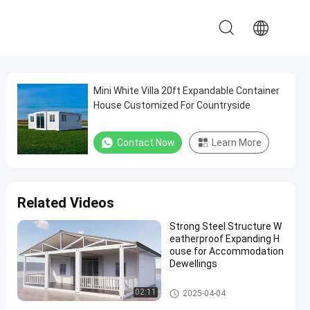
Mini White Villa 20ft Expandable Container
House Customized For Countryside
Contact Now
Learn More
Related Videos
Strong Steel Structure W
eatherproof Expanding H
ouse for Accommodation
Dewellings
Expandable Container House
02:11
2025-04-04