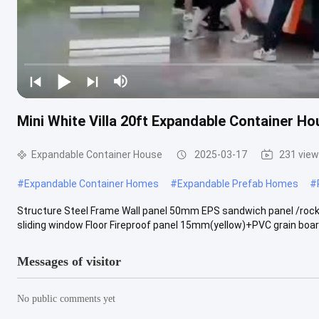
Mini White Villa 20ft Expandable Container H
Expandable Container House
2025-03-17
231 vie
#
Expandable Container Homes
#
Expandable Prefab Homes
#
Structure Steel Frame Wall panel 50mm EPS sandwich panel /rock
sliding window Floor Fireproof panel 15mm(yellow)+PVC grain board
Messages of visitor
No public comments yet