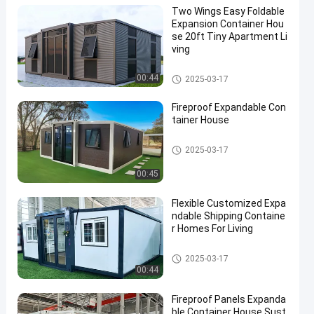
Two Wings Easy Foldable
Expansion Container Hou
se 20ft Tiny Apartment Li
ving
Expandable Container House
00:44
2025-03-17
Fireproof Expandable Con
tainer House
Expandable Container House
2025-03-17
00:45
Flexible Customized Expa
ndable Shipping Containe
r Homes For Living
Expandable Container House
2025-03-17
00:44
Fireproof Panels Expanda
ble Container House Sust