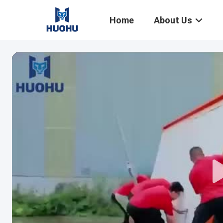
Home
About Us