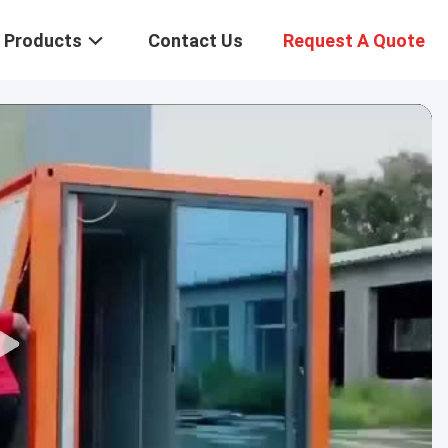
Products
Contact Us
Request A Quote