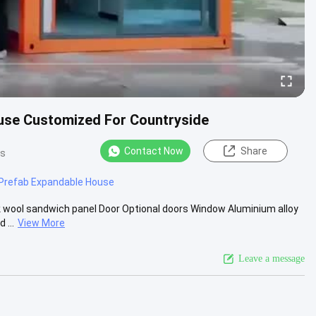
ouse Customized For Countryside
Contact Now
Share
ws
Prefab Expandable House
 wool sandwich panel Door Optional doors Window Aluminium alloy
 ...
View More
Leave a message