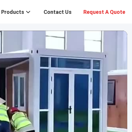
Products
Contact Us
Request A Quote