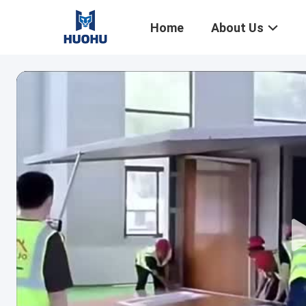
Home
About Us