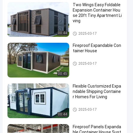
Two Wings Easy Foldable
Expansion Container Hou
se 20ft Tiny Apartment Li
ving
Expandable Container House
00:44
2025-03-17
Fireproof Expandable Con
tainer House
Expandable Container House
2025-03-17
00:45
Flexible Customized Expa
ndable Shipping Containe
r Homes For Living
Expandable Container House
2025-03-17
00:44
Fireproof Panels Expanda
ble Container House Sust