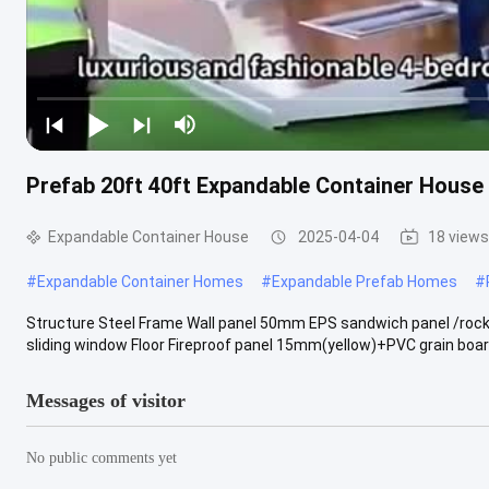
Prefab 20ft 40ft Expandable Container House 
Expandable Container House
2025-04-04
18 views
#
Expandable Container Homes
#
Expandable Prefab Homes
#
Structure Steel Frame Wall panel 50mm EPS sandwich panel /rock
sliding window Floor Fireproof panel 15mm(yellow)+PVC grain board
Messages of visitor
No public comments yet