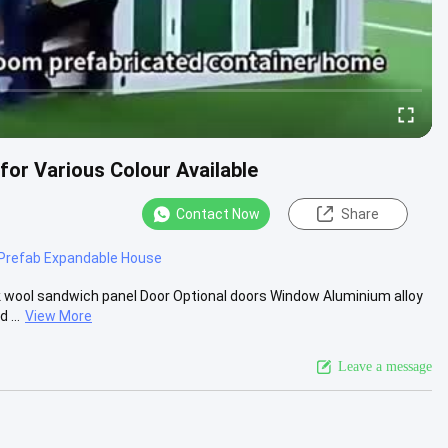
for Various Colour Available
Contact Now
Share
Prefab Expandable House
 wool sandwich panel Door Optional doors Window Aluminium alloy
 ...
View More
Leave a message