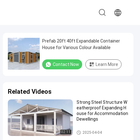
Prefab 20ft 40ft Expandable Container
House for Various Colour Available
Contact Now
Learn More
Related Videos
Strong Steel Structure W
eatherproof Expanding H
ouse for Accommodation
Dewellings
Expandable Container House
02:11
2025-04-04