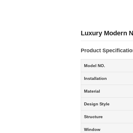
Luxury Modern N
Product Specificati
Model NO.
Installation
Material
Design Style
Structure
Window