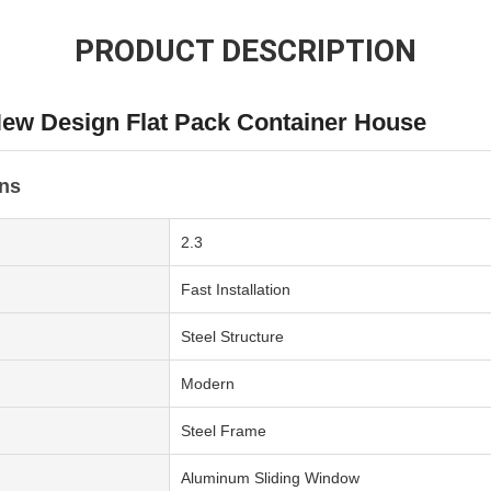
PRODUCT DESCRIPTION
ew Design Flat Pack Container House
ons
2.3
Fast Installation
Steel Structure
Modern
Steel Frame
Aluminum Sliding Window