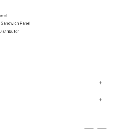
heet
 Sandwich Panel
Distributor