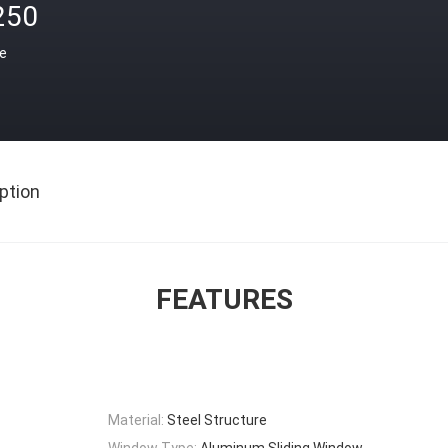
250
ce
ption
FEATURES
Material:
Steel Structure
Window Type:
Aluminum Sliding Window