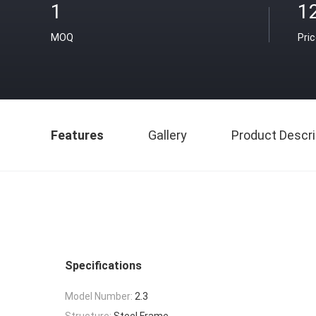
1
1
MOQ
Pri
Features
Gallery
Product Descri
Specifications
Model Number:
2.3
Structure:
Steel Frame