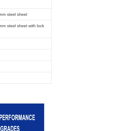
mm steel sheet
m steel sheet with lock