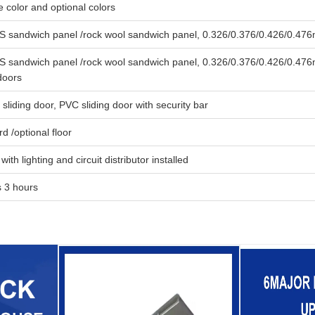
e color and optional colors
sandwich panel /rock wool sandwich panel, 0.326/0.376/0.426/0.476
sandwich panel /rock wool sandwich panel, 0.326/0.376/0.426/0.476m
doors
liding door, PVC sliding door with security bar
 /optional floor
with lighting and circuit distributor installed
 3 hours