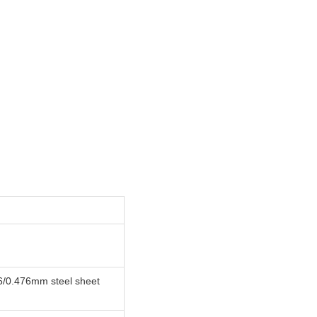
6/0.476mm steel sheet