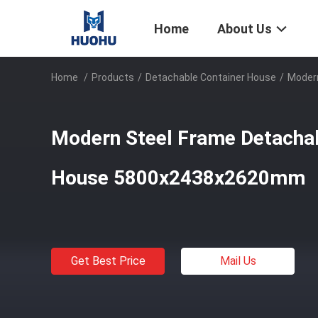
Home
About Us
Home
/
Products
/
Detachable Container House
/
Moder
Modern Steel Frame Detachab
House 5800x2438x2620mm
Get Best Price
Mail Us