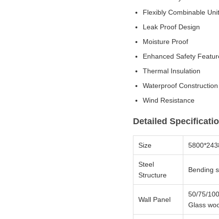
Flexibly Combinable Uni
Leak Proof Design
Moisture Proof
Enhanced Safety Featur
Thermal Insulation
Waterproof Construction
Wind Resistance
Detailed Specificati
Size
5800*24
Steel
Bending s
Structure
50/75/100
Wall Panel
Glass woo