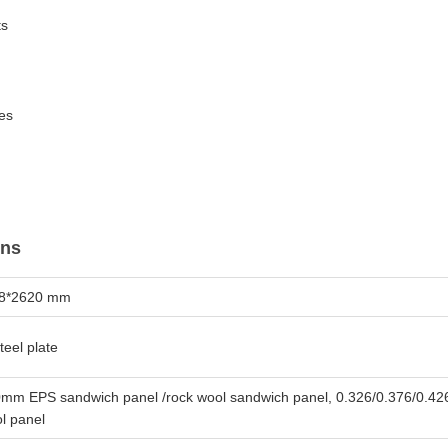
ts
es
ons
38*2620 mm
teel plate
mm EPS sandwich panel /rock wool sandwich panel, 0.326/0.376/0.42
l panel