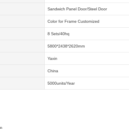
Sandwich Panel Door/Steel Door
Color for Frame Customized
8 Sets/40hq
5800*2438*2620mm
Yaxin
China
5000units/Year
on