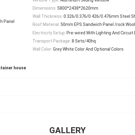
Dimensions:
5800*2438*2620mm
Wall Thickness:
0.326/0.376/0.426/0.476mm Steel S
h Panel
Roof Material:
50mm EPS Sandwich Panel /rock Wool
Electricity Setup:
Pre-wired With Lighting And Circuit 
Transport Package:
8 Sets/40hq
Wall Color:
Grey White Color And Optional Colors
tainer house
GALLERY