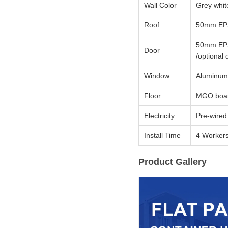
Wall Color
Grey whit
Roof
50mm EPS 
50mm EPS 
Door
/optional 
Window
Aluminum s
Floor
MGO board
Electricity
Pre-wired 
Install Time
4 Workers
Product Gallery