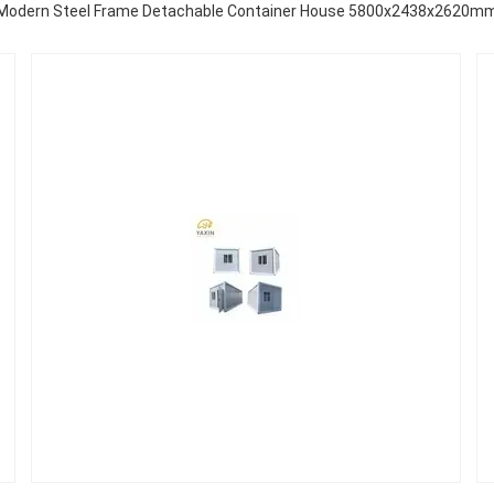
Modern Steel Frame Detachable Container House 5800x2438x2620m