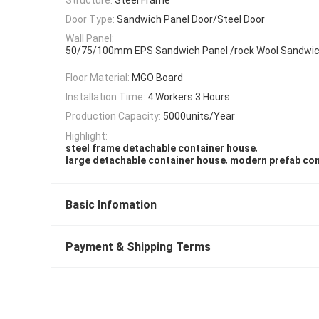
Door Type:
Sandwich Panel Door/Steel Door
Wall Panel:
50/75/100mm EPS Sandwich Panel /rock Wool Sandwic
Floor Material:
MGO Board
Installation Time:
4 Workers 3 Hours
Production Capacity:
5000units/Year
Highlight:
,
steel frame detachable container house
,
large detachable container house
modern prefab con
Basic Infomation
Payment & Shipping Terms