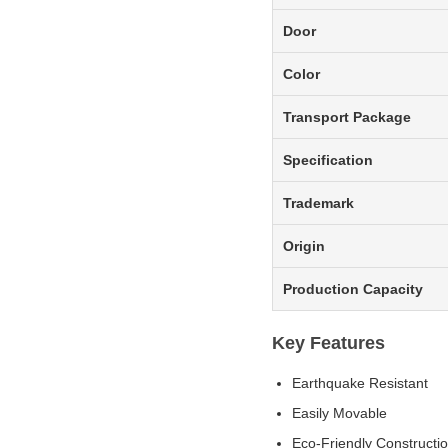
Door
Color
Transport Package
Specification
Trademark
Origin
Production Capacity
Key Features
Earthquake Resistant
Easily Movable
Eco-Friendly Constructi