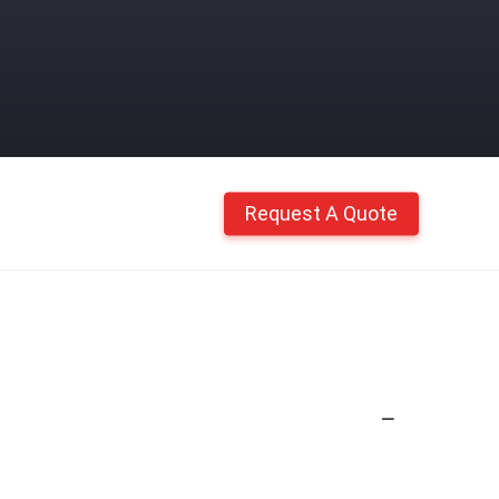
Request A Quote