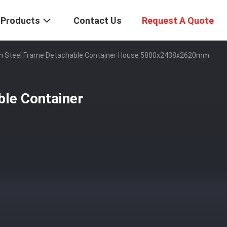
Products
Contact Us
Request A Quote
n Steel Frame Detachable Container House 5800x2438x2620mm
le Container