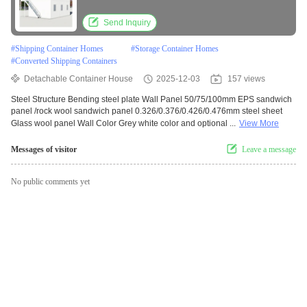
Send Inquiry
#
Shipping Container Homes
#
Storage Container Homes
#
Converted Shipping Containers
Detachable Container House
2025-12-03
157 views
Steel Structure Bending steel plate Wall Panel 50/75/100mm EPS sandwich
panel /rock wool sandwich panel 0.326/0.376/0.426/0.476mm steel sheet
Glass wool panel Wall Color Grey white color and optional ...
View More
Messages of visitor
Leave a message
No public comments yet