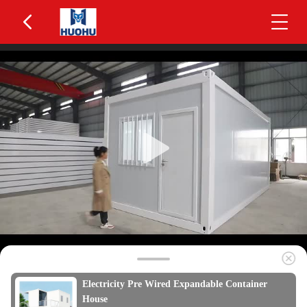
Electricity Pre Wired Expandable Container
House