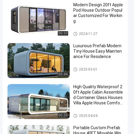
Modern Design 20ft Apple
Pod House Outdoor Popul
ar Customized For Workin
g
Apple Cabin House
00:33
2024-11-27
Luxurious Prefab Modern
Tiny House Easy Mainten
ance For Residence
Apple Cabin House
2025-03-01
00:44
High Quality Waterproof 2
0ft Apple Cabin Assemble
d Container Glass Houses
Villa Apple House Comfor
table Luxury Living Apart
ment
Apple Cabin House
00:20
2025-04-04
Portable Custom Prefab
House 40FT Movable Win