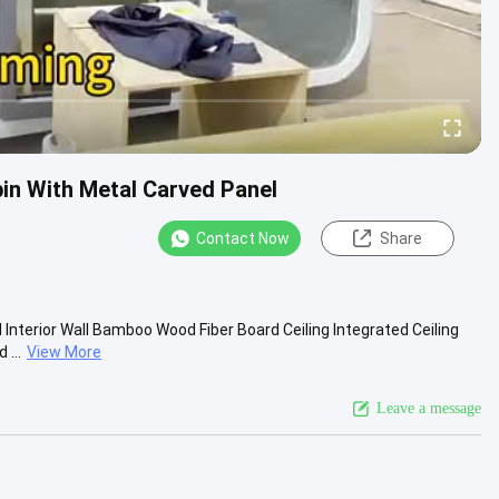
in With Metal Carved Panel
Contact Now
Share
 Interior Wall Bamboo Wood Fiber Board Ceiling Integrated Ceiling
...
View More
Leave a message