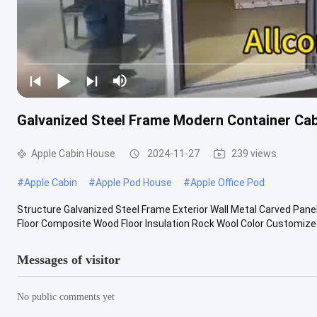
Galvanized Steel Frame Modern Container Cab
Apple Cabin House
2024-11-27
239 views
#
Apple Cabin
#
Apple Pod House
#
Apple Office Pod
Structure Galvanized Steel Frame Exterior Wall Metal Carved Panel
Floor Composite Wood Floor Insulation Rock Wool Color Customized 
Messages of visitor
No public comments yet