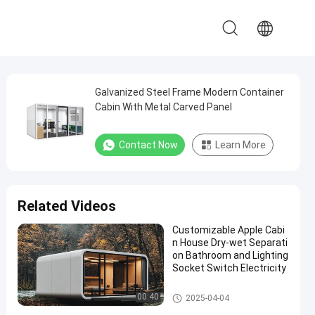
Galvanized Steel Frame Modern Container
Cabin With Metal Carved Panel
Contact Now
Learn More
Related Videos
Customizable Apple Cabi
n House Dry-wet Separati
on Bathroom and Lighting
Socket Switch Electricity
Apple Cabin House
00:40
2025-04-04