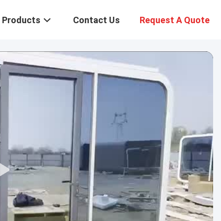
Products
Contact Us
Request A Quote