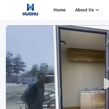
Home
About Us