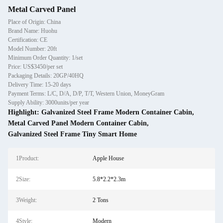
Metal Carved Panel
Place of Origin: China
Brand Name: Huohu
Certification: CE
Model Number: 20ft
Minimum Order Quantity: 1/set
Price: US$3450/per set
Packaging Details: 20GP/40HQ
Delivery Time: 15-20 days
Payment Terms: L/C, D/A, D/P, T/T, Western Union, MoneyGram
Supply Ability: 3000units/per year
Highlight:
Galvanized Steel Frame Modern Container Cabin
,
Metal Carved Panel Modern Container Cabin
,
Galvanized Steel Frame Tiny Smart Home
1Product:
Apple House
2Size:
5.8*2.2*2.3m
3Weight:
2 Tons
4Style:
Modern