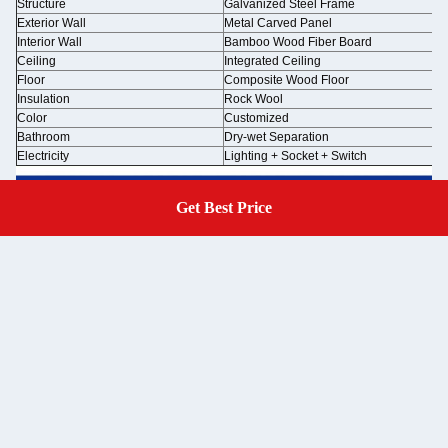
Structure
Galvanized Steel Frame
Exterior Wall
Metal Carved Panel
Interior Wall
Bamboo Wood Fiber Board
Ceiling
Integrated Ceiling
Floor
Composite Wood Floor
Insulation
Rock Wool
Color
Customized
Bathroom
Dry-wet Separation
Electricity
Lighting + Socket + Switch
Get Best Price
Get A Quote