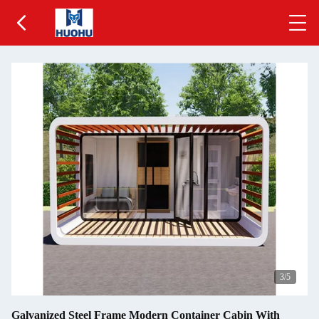
3
/5
Galvanized Steel Frame Modern Container Cabin With