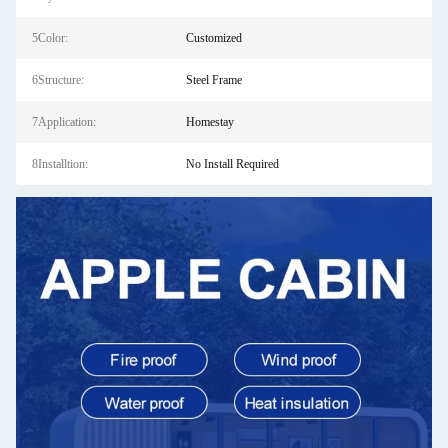
5Color:
Customized
6Structure:
Steel Frame
7Application:
Homestay
8Installtion:
No Install Required