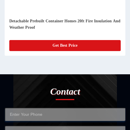
Compact Detachable Prefab Container Homes Easy Cleaning
And Dustproof
Get Best Price
Contact