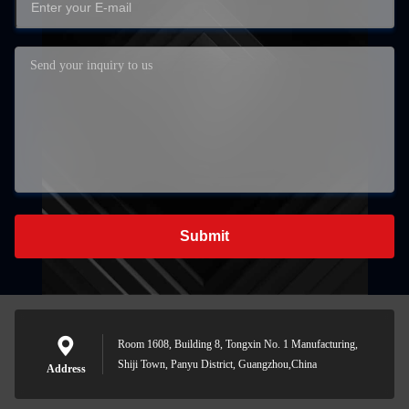
Submit
Room 1608, Building 8, Tongxin No. 1 Manufacturing,
Shiji Town, Panyu District, Guangzhou,China
Address