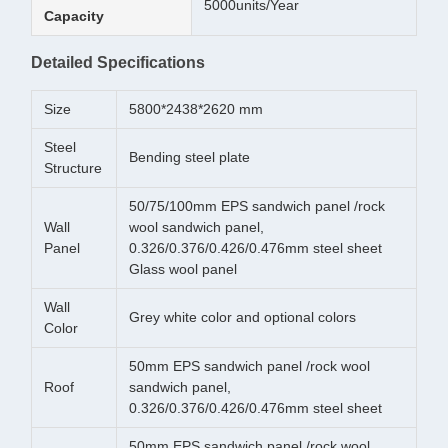
5000units/Year
Capacity
Detailed Specifications
Size
5800*2438*2620 mm
Steel
Bending steel plate
Structure
50/75/100mm EPS sandwich panel /rock
Wall
wool sandwich panel,
Panel
0.326/0.376/0.426/0.476mm steel sheet
Glass wool panel
Wall
Grey white color and optional colors
Color
50mm EPS sandwich panel /rock wool
Roof
sandwich panel,
0.326/0.376/0.426/0.476mm steel sheet
50mm EPS sandwich panel /rock wool