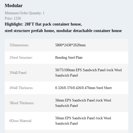
Modular
Minimum Order Quantity: 1
Price: 1250
Highlight:
20FT flat pack container house
,
steel structure prefab home
,
modular detachable container house
1Dimensions:
5800*2438*2620mm
2Steel Structure:
Bending Steel Plate
50/75/100mm EPS Sandwich Panel /rock Wool
3Wall Panel:
Sandwich Panel
4Wall Thickness:
0.326/0.376/0.426/0.476mm Steel Sheet
50mm EPS Sandwich Panel /rock Wool
5Roof Thickness:
Sandwich Panel
50mm EPS Sandwich Panel /rock Wool
6Door Material:
Sandwich Panel