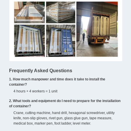
Frequently Asked Questions
1. How much manpower and time does it take to install the
container?
4 hours + 4 workers = 1 unit
2. What tools and equipment do I need to prepare for the installation
of container?
Crane, cutting machine, hand drill, hexagonal screwdriver, utility
knife, non-slip gloves, rivet gun, glass glue gun, tape measure,
medical box, marker pen, foot ladder, level meter.