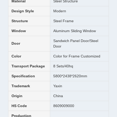
Material
Steel Structure
Design Style
Modern
Structure
Steel Frame
Window
Aluminum Sliding Window
Sandwich Panel Door/Steel
Door
Door
Color
Color for Frame Customized
Transport Package
8 Sets/40hq
Specification
5800*2438*2620mm
Trademark
Yaxin
Origin
China
HS Code
8609009000
Production