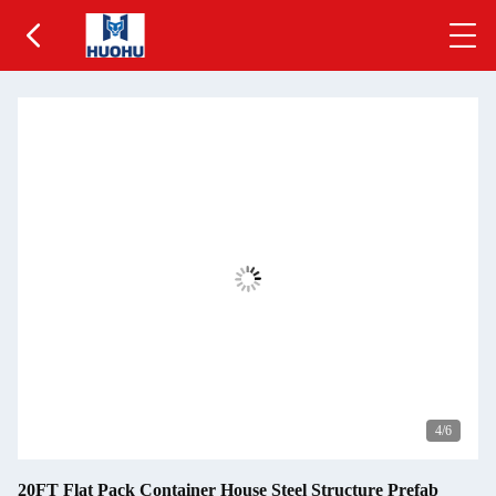
5
/6
20FT Flat Pack Container House Steel Structure Prefab