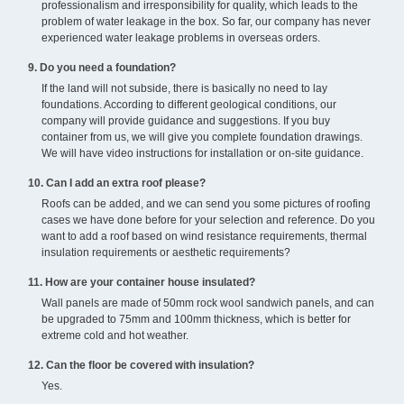
professionalism and irresponsibility for quality, which leads to the
problem of water leakage in the box. So far, our company has never
experienced water leakage problems in overseas orders.
9. Do you need a foundation?
If the land will not subside, there is basically no need to lay
foundations. According to different geological conditions, our
company will provide guidance and suggestions. If you buy
container from us, we will give you complete foundation drawings.
We will have video instructions for installation or on-site guidance.
10. Can I add an extra roof please?
Roofs can be added, and we can send you some pictures of roofing
cases we have done before for your selection and reference. Do you
want to add a roof based on wind resistance requirements, thermal
insulation requirements or aesthetic requirements?
11. How are your container house insulated?
Wall panels are made of 50mm rock wool sandwich panels, and can
be upgraded to 75mm and 100mm thickness, which is better for
extreme cold and hot weather.
12. Can the floor be covered with insulation?
Yes.