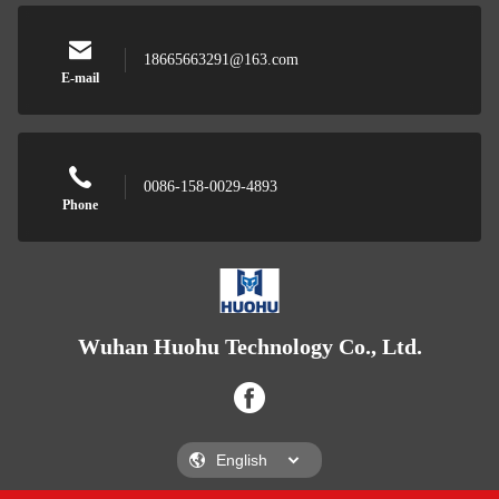
18665663291@163.com
E-mail
0086-158-0029-4893
Phone
Wuhan Huohu Technology Co., Ltd.