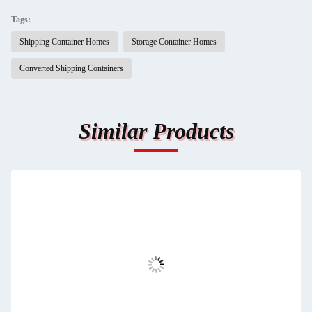
Tags:
Shipping Container Homes
Storage Container Homes
Converted Shipping Containers
Similar Products