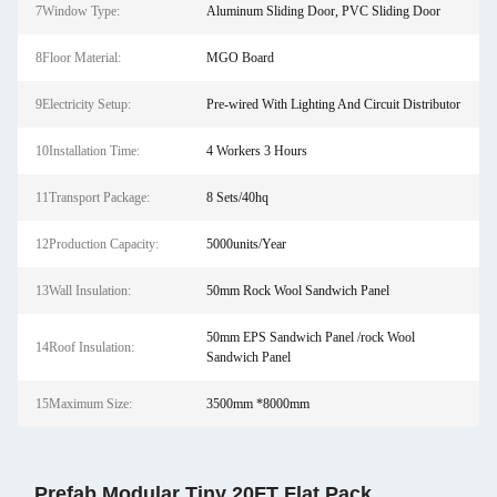
7Window Type:
Aluminum Sliding Door, PVC Sliding Door
8Floor Material:
MGO Board
9Electricity Setup:
Pre-wired With Lighting And Circuit Distributor
10Installation Time:
4 Workers 3 Hours
11Transport Package:
8 Sets/40hq
12Production Capacity:
5000units/Year
13Wall Insulation:
50mm Rock Wool Sandwich Panel
50mm EPS Sandwich Panel /rock Wool
14Roof Insulation:
Sandwich Panel
15Maximum Size:
3500mm *8000mm
Prefab Modular Tiny 20FT Flat Pack