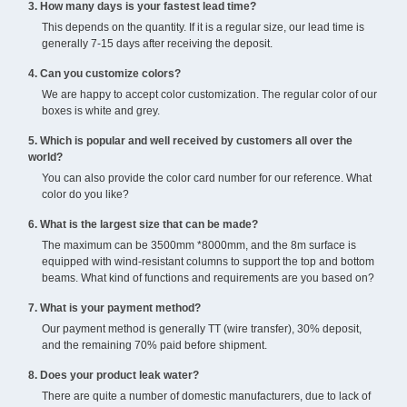
3. How many days is your fastest lead time?
This depends on the quantity. If it is a regular size, our lead time is
generally 7-15 days after receiving the deposit.
4. Can you customize colors?
We are happy to accept color customization. The regular color of our
boxes is white and grey.
5. Which is popular and well received by customers all over the
world?
You can also provide the color card number for our reference. What
color do you like?
6. What is the largest size that can be made?
The maximum can be 3500mm *8000mm, and the 8m surface is
equipped with wind-resistant columns to support the top and bottom
beams. What kind of functions and requirements are you based on?
7. What is your payment method?
Our payment method is generally TT (wire transfer), 30% deposit,
and the remaining 70% paid before shipment.
8. Does your product leak water?
There are quite a number of domestic manufacturers, due to lack of