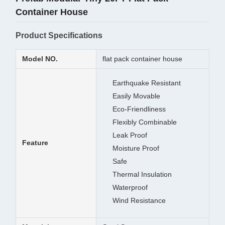
Container House
Product Specifications
Model NO.
flat pack container house
Earthquake Resistant
Easily Movable
Eco-Friendliness
Flexibly Combinable
Leak Proof
Feature
Moisture Proof
Safe
Thermal Insulation
Waterproof
Wind Resistance