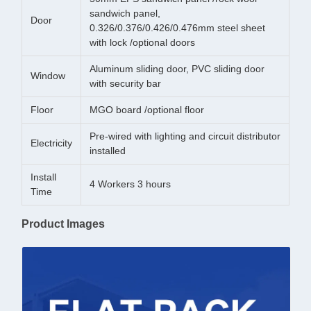
sandwich panel,
Door
0.326/0.376/0.426/0.476mm steel sheet
with lock /optional doors
Aluminum sliding door, PVC sliding door
Window
with security bar
Floor
MGO board /optional floor
Pre-wired with lighting and circuit distributor
Electricity
installed
Install
4 Workers 3 hours
Time
Product Images