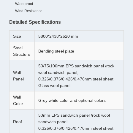
Waterproof
Wind Resistance
Detailed Specifications
Size
5800*2438*2620 mm
Steel
Bending steel plate
Structure
50/75/100mm EPS sandwich panel /rock
Wall
wool sandwich panel,
Panel
0.326/0.376/0.426/0.476mm steel sheet
Glass wool panel
Wall
Grey white color and optional colors
Color
50mm EPS sandwich panel /rock wool
Roof
sandwich panel,
0.326/0.376/0.426/0.476mm steel sheet