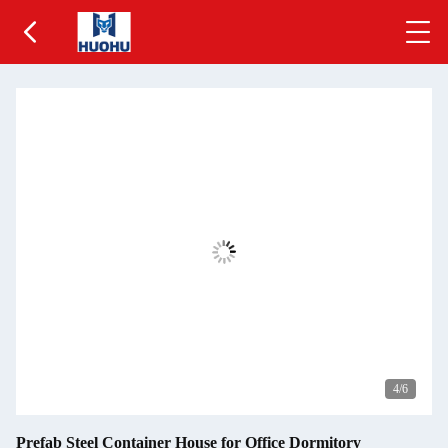
5
/6
Prefab Steel Container House for Office Dormitory