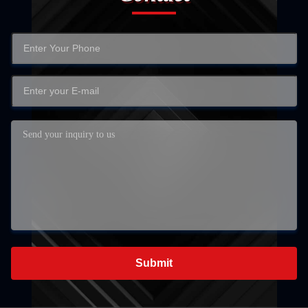
Submit