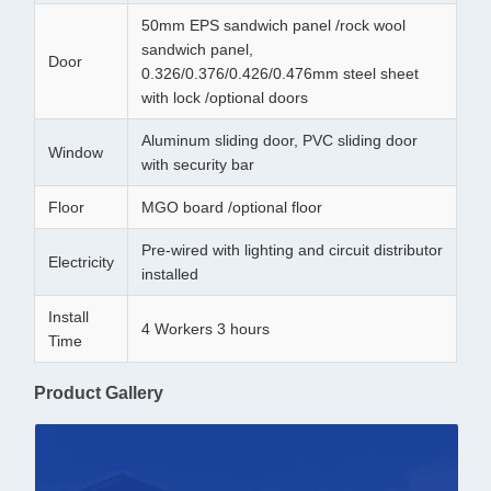
50mm EPS sandwich panel /rock wool
sandwich panel,
Door
0.326/0.376/0.426/0.476mm steel sheet
with lock /optional doors
Aluminum sliding door, PVC sliding door
Window
with security bar
Floor
MGO board /optional floor
Pre-wired with lighting and circuit distributor
Electricity
installed
Install
4 Workers 3 hours
Time
Product Gallery