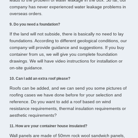
leads to the problem of water leakage in the box. So far, our
company has never experienced water leakage problems in
overseas orders.
9. Do you need a foundation?
If the land will not subside, there is basically no need to lay
foundations. According to different geological conditions, our
company will provide guidance and suggestions. If you buy
container from us, we will give you complete foundation
drawings. We will have video instructions for installation or
on-site guidance.
10. Can I add an extra roof please?
Roofs can be added, and we can send you some pictures of
roofing cases we have done before for your selection and
reference. Do you want to add a roof based on wind
resistance requirements, thermal insulation requirements or
aesthetic requirements?
11. How are your container house insulated?
Wall panels are made of 50mm rock wool sandwich panels,