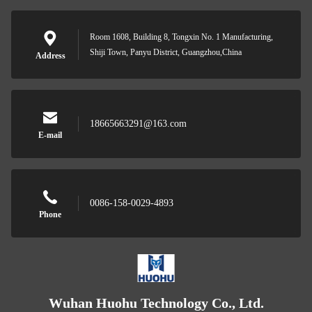
Room 1608, Building 8, Tongxin No. 1 Manufacturing,
Shiji Town, Panyu District, Guangzhou,China
Address
18665663291@163.com
E-mail
0086-158-0029-4893
Phone
Wuhan Huohu Technology Co., Ltd.