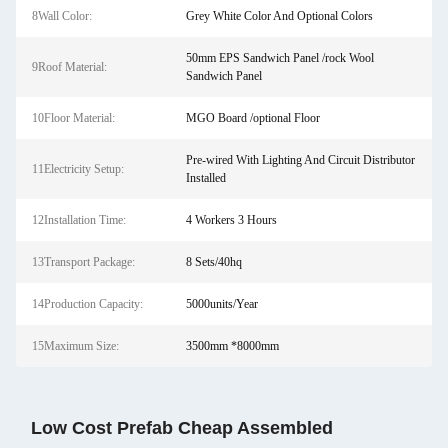
8Wall Color:
Grey White Color And Optional Colors
50mm EPS Sandwich Panel /rock Wool
9Roof Material:
Sandwich Panel
10Floor Material:
MGO Board /optional Floor
Pre-wired With Lighting And Circuit Distributor
11Electricity Setup:
Installed
12Installation Time:
4 Workers 3 Hours
13Transport Package:
8 Sets/40hq
14Production Capacity:
5000units/Year
15Maximum Size:
3500mm *8000mm
Low Cost Prefab Cheap Assembled