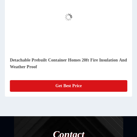
And
Compact Detachable Prefab Container Homes Easy Cleaning
And Dustproof
Get Best Price
Contact