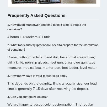
Frequently Asked Questions
1. How much manpower and time does it take to install the
container?
4 hours + 4 workers = 1 unit
2. What tools and equipment do I need to prepare for the installation
of container?
Crane, cutting machine, hand drill, hexagonal screwdriver,
utility knife, non-slip gloves, rivet gun, glass glue gun, tape
measure, medical box, marker pen, foot ladder, level meter.
3. How many days is your fastest lead time?
This depends on the quantity. If it is a regular size, our lead
time is generally 7-15 days after receiving the deposit.
4. Can you customize colors?
We are happy to accept color customization. The regular