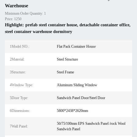
Warehouse
Minimum Order Quantity: 1
Price: 1250
Highlight:
prefab steel container house
,
detachable container office
,
steel container warehouse dormitory
1Model NO.:
Flat Pack Container House
2Material:
Steel Structure
3Structure:
Steel Frame
4Window Type:
Aluminum Sliding Window
5Door Type:
Sandwich Panel Door/Steel Door
6Dimensions:
5800*2438*2620mm
50/75/100mm EPS Sandwich Panel /rock Wool
7Wall Panel:
Sandwich Panel