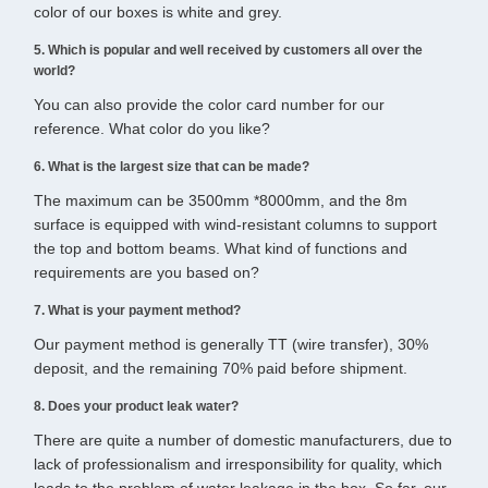
color of our boxes is white and grey.
5. Which is popular and well received by customers all over the
world?
You can also provide the color card number for our
reference. What color do you like?
6. What is the largest size that can be made?
The maximum can be 3500mm *8000mm, and the 8m
surface is equipped with wind-resistant columns to support
the top and bottom beams. What kind of functions and
requirements are you based on?
7. What is your payment method?
Our payment method is generally TT (wire transfer), 30%
deposit, and the remaining 70% paid before shipment.
8. Does your product leak water?
There are quite a number of domestic manufacturers, due to
lack of professionalism and irresponsibility for quality, which