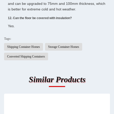
and can be upgraded to 75mm and 100mm thickness, which
is better for extreme cold and hot weather.
12. Can the floor be covered with insulation?
Yes.
Tags:
Shipping Container Homes
Storage Container Homes
Converted Shipping Containers
Similar Products