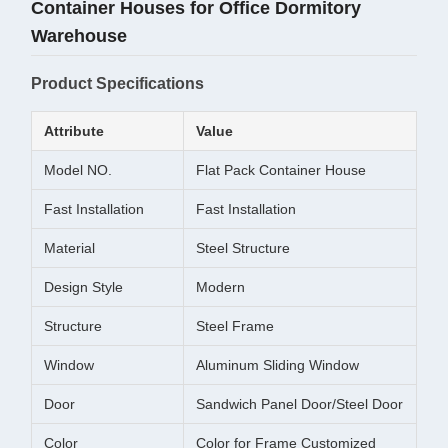
Container Houses for Office Dormitory
Warehouse
Product Specifications
Attribute
Value
Model NO.
Flat Pack Container House
Fast Installation
Fast Installation
Material
Steel Structure
Design Style
Modern
Structure
Steel Frame
Window
Aluminum Sliding Window
Door
Sandwich Panel Door/Steel Door
Color
Color for Frame Customized