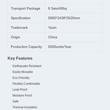
Transport Package
8 Sets/40hq
Specification
5800*2438*2620mm
Trademark
Yaxin
Origin
China
Production Capacity
5000units/Year
Key Features
Earthquake Resistant
Easily Movable
Eco-Friendly
Flexibly Combinable
Leak Proof
Moisture Proof
Safe
Thermal Insulation