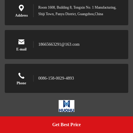
Room 1608, Building 8, Tongxin No. 1 Manufacturing,
Shiji Town, Panyu District, Guangzhou,China
Address
18665663291@163.com
E-mail
0086-158-0029-4893
Phone
Wuhan Huohu Technology Co., Ltd.
Get Best Price
Get A Quote