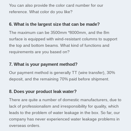
You can also provide the color card number for our
reference. What color do you like?
6. What is the largest size that can be made?
The maximum can be 3500mm *8000mm, and the 8m
surface is equipped with wind-resistant columns to support
the top and bottom beams. What kind of functions and
requirements are you based on?
7. What is your payment method?
Our payment method is generally TT (wire transfer), 30%
deposit, and the remaining 70% paid before shipment.
8. Does your product leak water?
There are quite a number of domestic manufacturers, due to
lack of professionalism and irresponsibility for quality, which
leads to the problem of water leakage in the box. So far, our
company has never experienced water leakage problems in
overseas orders.