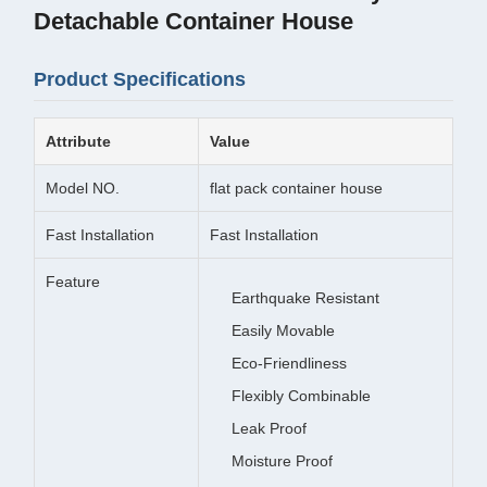
Detachable Container House
Product Specifications
Attribute
Value
Model NO.
flat pack container house
Fast Installation
Fast Installation
Feature
Earthquake Resistant
Easily Movable
Eco-Friendliness
Flexibly Combinable
Leak Proof
Moisture Proof