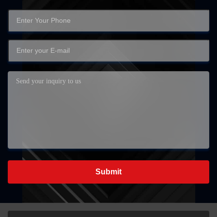
Submit