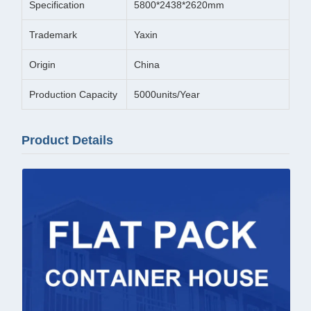
Specification
5800*2438*2620mm
Trademark
Yaxin
Origin
China
Production Capacity
5000units/Year
Product Details