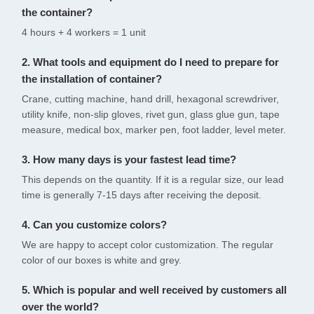
the container?
4 hours + 4 workers = 1 unit
2. What tools and equipment do I need to prepare for
the installation of container?
Crane, cutting machine, hand drill, hexagonal screwdriver,
utility knife, non-slip gloves, rivet gun, glass glue gun, tape
measure, medical box, marker pen, foot ladder, level meter.
3. How many days is your fastest lead time?
This depends on the quantity. If it is a regular size, our lead
time is generally 7-15 days after receiving the deposit.
4. Can you customize colors?
We are happy to accept color customization. The regular
color of our boxes is white and grey.
5. Which is popular and well received by customers all
over the world?