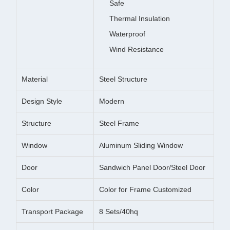
Safe
Thermal Insulation
Waterproof
Wind Resistance
Material
Steel Structure
Design Style
Modern
Structure
Steel Frame
Window
Aluminum Sliding Window
Door
Sandwich Panel Door/Steel Door
Color
Color for Frame Customized
Transport Package
8 Sets/40hq