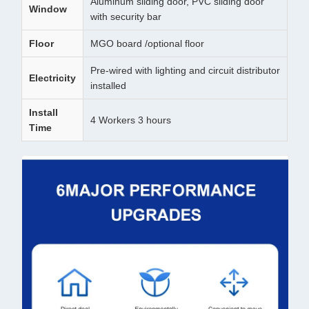
Aluminum sliding door, PVC sliding door
Window
with security bar
Floor
MGO board /optional floor
Pre-wired with lighting and circuit distributor
Electricity
installed
Install
4 Workers 3 hours
Time