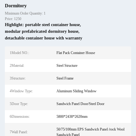
Dormitory
Minimum Order Quantity: 1
Price: 1250
Highlight:
portable steel container house
,
modular prefabricated dormitory house
,
detachable container house with warranty
1Model NO.:
Flat Pack Container House
2Material:
Steel Structure
3Structure:
Steel Frame
4Window Type:
Aluminum Sliding Window
5Door Type:
Sandwich Panel Door/Steel Door
6Dimensions:
5800*2438*2620mm
50/75/100mm EPS Sandwich Panel /rock Wool
7Wall Panel:
Sandwich Panel