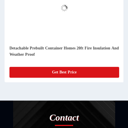
etachable Prebuilt Container Homes 20ft Fire Insulation And
Compa
eather Proof
And D
Get Best Price
Contact