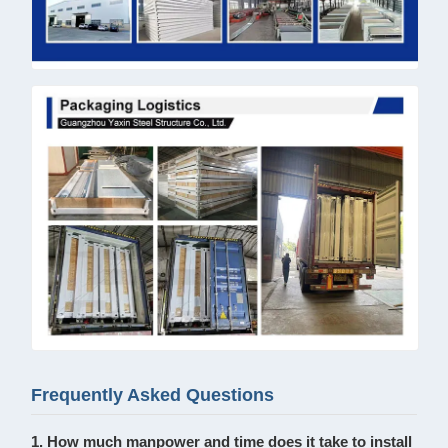
Frequently Asked Questions
1. How much manpower and time does it take to install