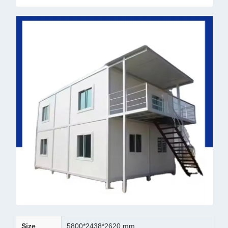
Size
5800*2438*2620 mm