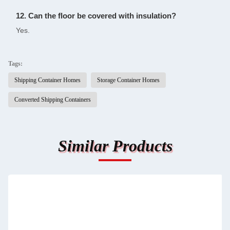
12. Can the floor be covered with insulation?
Yes.
Tags:
Shipping Container Homes
Storage Container Homes
Converted Shipping Containers
Similar Products