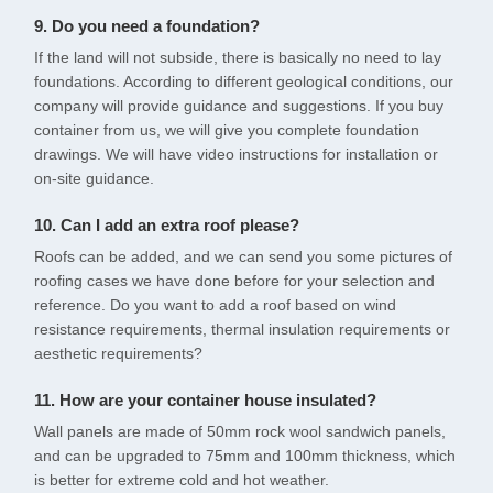
9. Do you need a foundation?
If the land will not subside, there is basically no need to lay
foundations. According to different geological conditions, our
company will provide guidance and suggestions. If you buy
container from us, we will give you complete foundation
drawings. We will have video instructions for installation or
on-site guidance.
10. Can I add an extra roof please?
Roofs can be added, and we can send you some pictures of
roofing cases we have done before for your selection and
reference. Do you want to add a roof based on wind
resistance requirements, thermal insulation requirements or
aesthetic requirements?
11. How are your container house insulated?
Wall panels are made of 50mm rock wool sandwich panels,
and can be upgraded to 75mm and 100mm thickness, which
is better for extreme cold and hot weather.