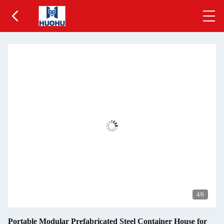
5
/6
Portable Modular Prefabricated Steel Container House for