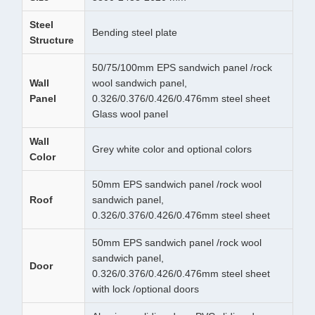
Steel
Bending steel plate
Structure
50/75/100mm EPS sandwich panel /rock
Wall
wool sandwich panel,
Panel
0.326/0.376/0.426/0.476mm steel sheet
Glass wool panel
Wall
Grey white color and optional colors
Color
50mm EPS sandwich panel /rock wool
Roof
sandwich panel,
0.326/0.376/0.426/0.476mm steel sheet
50mm EPS sandwich panel /rock wool
sandwich panel,
Door
0.326/0.376/0.426/0.476mm steel sheet
with lock /optional doors