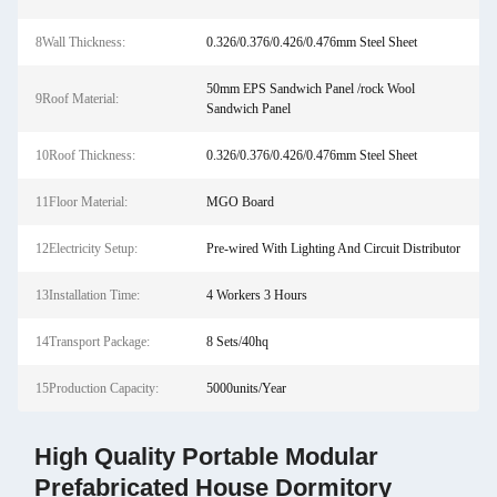
8Wall Thickness:
0.326/0.376/0.426/0.476mm Steel Sheet
50mm EPS Sandwich Panel /rock Wool
9Roof Material:
Sandwich Panel
10Roof Thickness:
0.326/0.376/0.426/0.476mm Steel Sheet
11Floor Material:
MGO Board
12Electricity Setup:
Pre-wired With Lighting And Circuit Distributor
13Installation Time:
4 Workers 3 Hours
14Transport Package:
8 Sets/40hq
15Production Capacity:
5000units/Year
High Quality Portable Modular
Prefabricated House Dormitory