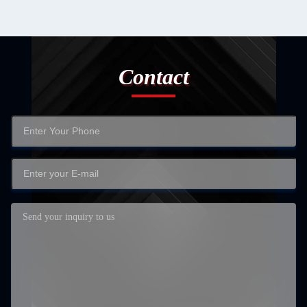
Contact