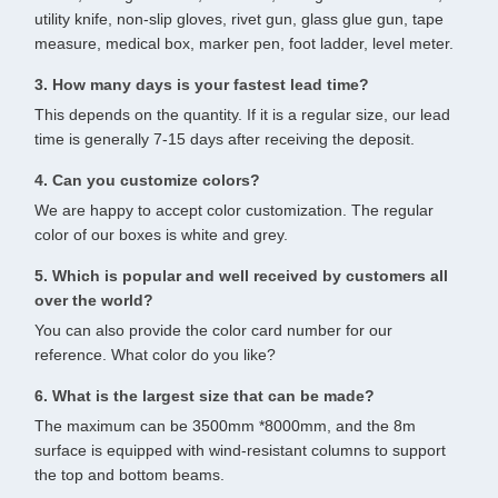
utility knife, non-slip gloves, rivet gun, glass glue gun, tape
measure, medical box, marker pen, foot ladder, level meter.
3. How many days is your fastest lead time?
This depends on the quantity. If it is a regular size, our lead
time is generally 7-15 days after receiving the deposit.
4. Can you customize colors?
We are happy to accept color customization. The regular
color of our boxes is white and grey.
5. Which is popular and well received by customers all
over the world?
You can also provide the color card number for our
reference. What color do you like?
6. What is the largest size that can be made?
The maximum can be 3500mm *8000mm, and the 8m
surface is equipped with wind-resistant columns to support
the top and bottom beams.