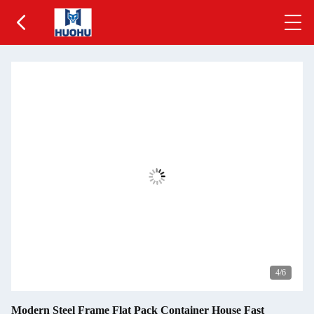
5
/6
Modern Steel Frame Flat Pack Container House Fast