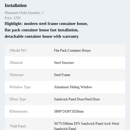
Installation
Minimum Order Quantity: 1
Price: 1250
Highlight:
modern steel frame container house
,
flat pack container house fast installation
,
detachable container house with warranty
1Model NO.:
Flat Pack Container House
2Material:
Steel Structure
3Structure:
Steel Frame
4Window Type:
Aluminum Sliding Window
5Door Type:
Sandwich Panel Door/Steel Door
6Dimensions:
5800*2438*2620mm
50/75/100mm EPS Sandwich Panel /rock Wool
7Wall Panel:
Sandwich Panel