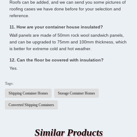
Roofs can be added, and we can send you some pictures of
roofing cases we have done before for your selection and
reference.
11. How are your container house insulated?
Wall panels are made of 50mm rock wool sandwich panels,
and can be upgraded to 75mm and 100mm thickness, which
is better for extreme cold and hot weather.
12. Can the floor be covered with insulation?
Yes.
Tags:
Shipping Container Homes
Storage Container Homes
Converted Shipping Containers
Similar Products