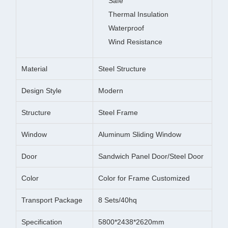
Safe
Thermal Insulation
Waterproof
Wind Resistance
Material
Steel Structure
Design Style
Modern
Structure
Steel Frame
Window
Aluminum Sliding Window
Door
Sandwich Panel Door/Steel Door
Color
Color for Frame Customized
Transport Package
8 Sets/40hq
Specification
5800*2438*2620mm