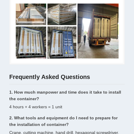
Frequently Asked Questions
1. How much manpower and time does it take to install
the container?
4 hours + 4 workers = 1 unit
2. What tools and equipment do I need to prepare for
the installation of container?
Crane, cutting machine, hand drill, hexagonal screwdriver,