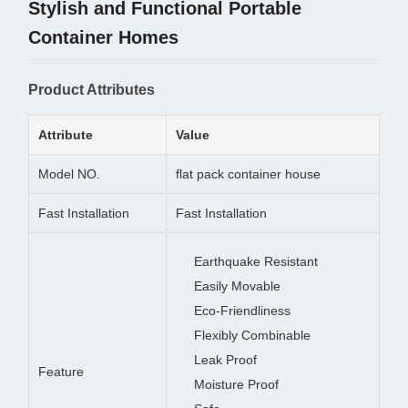
Stylish and Functional Portable
Container Homes
Product Attributes
Attribute
Value
Model NO.
flat pack container house
Fast Installation
Fast Installation
Earthquake Resistant
Easily Movable
Eco-Friendliness
Flexibly Combinable
Leak Proof
Feature
Moisture Proof