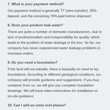
7. What is your payment method?
Our payment method is generally TT (wire transfer), 30%
deposit, and the remaining 70% paid before shipment.
8. Does your product leak water?
There are quite a number of domestic manufacturers, due to
lack of professionalism and irresponsibility for quality, which
leads to the problem of water leakage in the box. So far, our
company has never experienced water leakage problems in
overseas orders.
9. Do you need a foundation?
If the land will not subside, there is basically no need to lay
foundations. According to different geological conditions, our
company will provide guidance and suggestions. If you buy
container from us, we will give you complete foundation
drawings. We will have video instructions for installation or
on-site guidance.
10. Can I add an extra roof please?