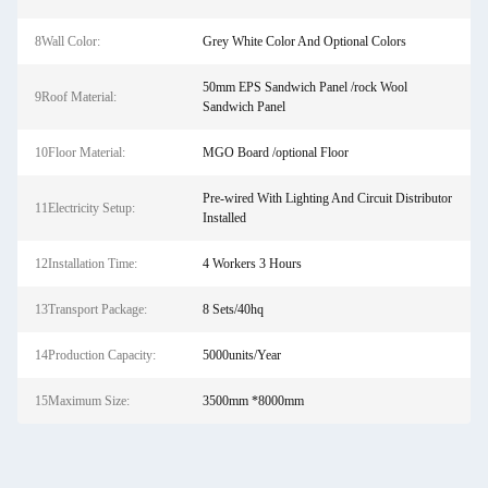
8Wall Color:
Grey White Color And Optional Colors
50mm EPS Sandwich Panel /rock Wool
9Roof Material:
Sandwich Panel
10Floor Material:
MGO Board /optional Floor
Pre-wired With Lighting And Circuit Distributor
11Electricity Setup:
Installed
12Installation Time:
4 Workers 3 Hours
13Transport Package:
8 Sets/40hq
14Production Capacity:
5000units/Year
15Maximum Size:
3500mm *8000mm