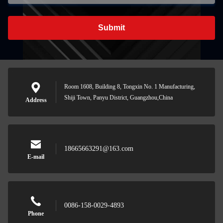
Submit
Room 1608, Building 8, Tongxin No. 1 Manufacturing,
Shiji Town, Panyu District, Guangzhou,China
Address
18665663291@163.com
E-mail
0086-158-0029-4893
Phone