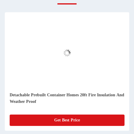
Detachable Prebuilt Container Homes 20ft Fire Insulation And
Weather Proof
Get Best Price