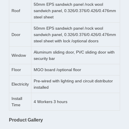
50mm EPS sandwich panel /rock wool
Roof
sandwich panel, 0.326/0.376/0.426/0.476mm
steel sheet
50mm EPS sandwich panel /rock wool
Door
sandwich panel, 0.326/0.376/0.426/0.476mm
steel sheet with lock /optional doors
Aluminum sliding door, PVC sliding door with
Window
security bar
Floor
MGO board /optional floor
Pre-wired with lighting and circuit distributor
Electricity
installed
Install
4 Workers 3 hours
Time
Product Gallery