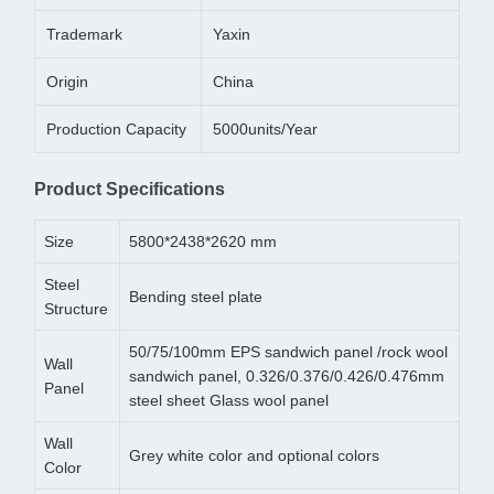
Trademark
Yaxin
Origin
China
Production Capacity
5000units/Year
Product Specifications
Size
5800*2438*2620 mm
Steel
Bending steel plate
Structure
50/75/100mm EPS sandwich panel /rock wool
Wall
sandwich panel, 0.326/0.376/0.426/0.476mm
Panel
steel sheet Glass wool panel
Wall
Grey white color and optional colors
Color