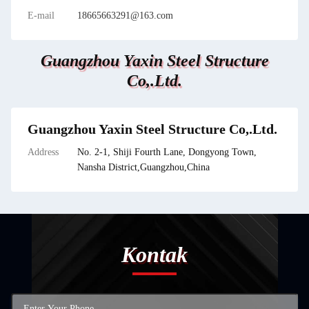
E-mail
18665663291@163.com
Guangzhou Yaxin Steel Structure
Co,.Ltd.
Guangzhou Yaxin Steel Structure Co,.Ltd.
Address
No. 2-1, Shiji Fourth Lane, Dongyong Town,
Nansha District,Guangzhou,China
Kontak