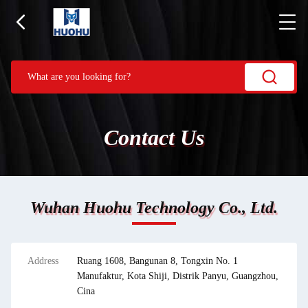
Contact Us
Wuhan Huohu Technology Co., Ltd.
Address
Ruang 1608, Bangunan 8, Tongxin No. 1
Manufaktur, Kota Shiji, Distrik Panyu, Guangzhou,
Cina