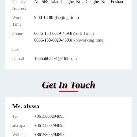
Factory
No. 568, Jalan Genghe, Kota Genghe, Kota Foshan
Address
Work
9:00-18:00 (Beijing time)
Time
Phone
0086-158-0029-4893
(Work Time)
0086-158-0029-4893
(Nonworking time)
Fax
E-mail
18665663291@163.com
Get In Touch
Ms. alyssa
Tel
+8615800294893
ada apa
+8615800294893
WeChat
+8615800294893