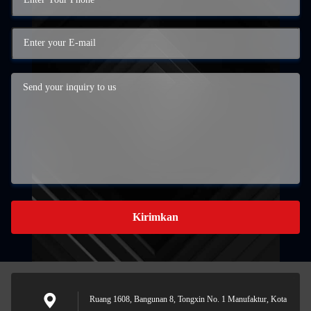
Kirimkan
Ruang 1608, Bangunan 8, Tongxin No. 1 Manufaktur, Kota