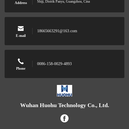
Shiji, Distrik Panyu, Guangzhou, Cina
Address
18665663291@163.com
E-mail
0086-158-0029-4893
Phone
Wuhan Huohu Technology Co., Ltd.