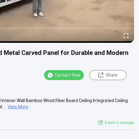
d Metal Carved Panel for Durable and Modern
Contact Now
Share
 Interior Wall Bamboo Wood Fiber Board Ceiling Integrated Ceiling
...
View More
Leave a message