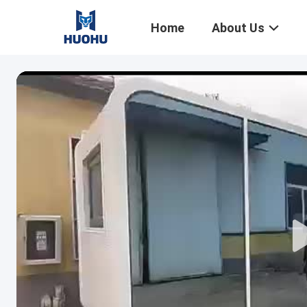
Home
About Us