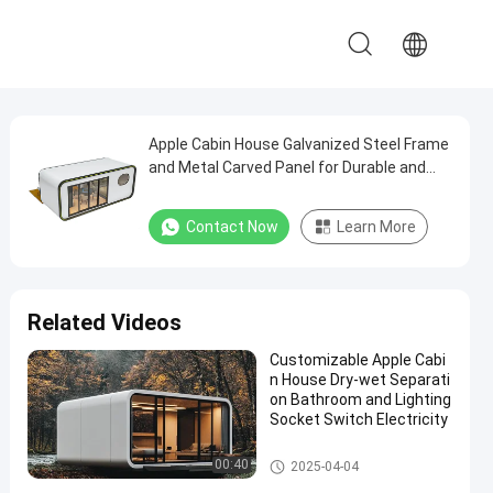
Apple Cabin House Galvanized Steel Frame
and Metal Carved Panel for Durable and
Modern Structure
Contact Now
Learn More
Related Videos
Customizable Apple Cabi
n House Dry-wet Separati
on Bathroom and Lighting
Socket Switch Electricity
Apple Cabin House
00:40
2025-04-04