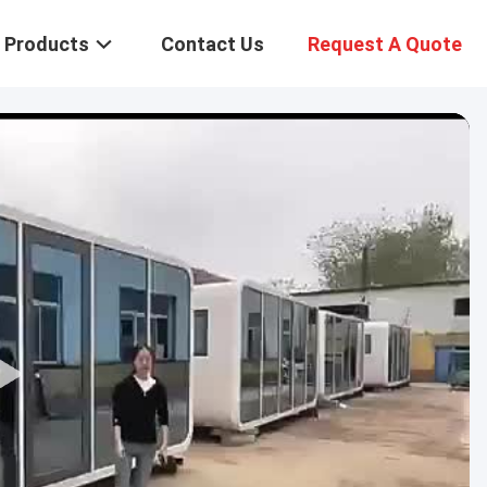
Products
Contact Us
Request A Quote