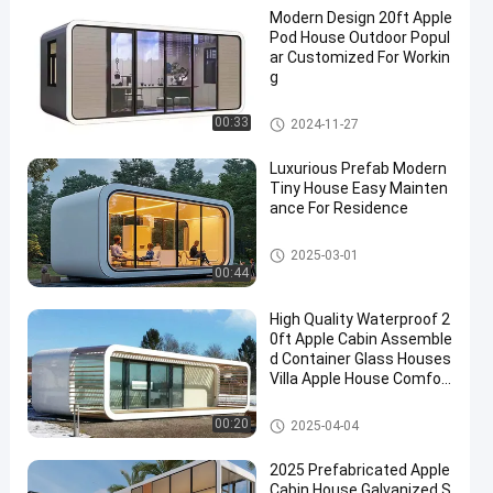
Modern Design 20ft Apple
Pod House Outdoor Popul
ar Customized For Workin
g
Apple Cabin House
00:33
2024-11-27
Luxurious Prefab Modern
Tiny House Easy Mainten
ance For Residence
Apple Cabin House
2025-03-01
00:44
High Quality Waterproof 2
0ft Apple Cabin Assemble
d Container Glass Houses
Villa Apple House Comfor
table Luxury Living Apart
ment
Apple Cabin House
00:20
2025-04-04
2025 Prefabricated Apple
Cabin House Galvanized S