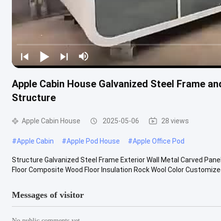
Apple Cabin House Galvanized Steel Frame an
Structure
Apple Cabin House
2025-05-06
28 views
#
Apple Cabin
#
Apple Pod House
#
Apple Office Pod
Structure Galvanized Steel Frame Exterior Wall Metal Carved Panel
Floor Composite Wood Floor Insulation Rock Wool Color Customized 
Messages of visitor
No public comments yet