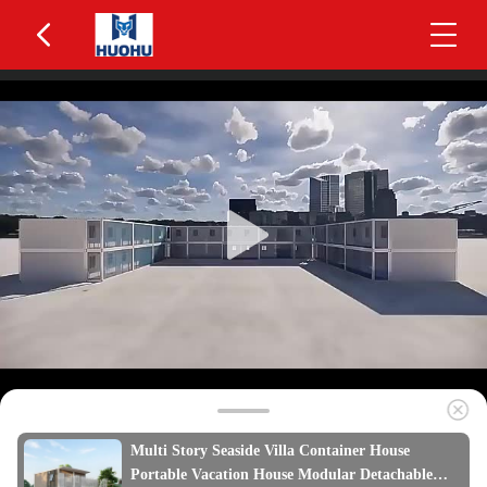
Multi Story Seaside Villa Container House
Portable Vacation House Modular Detachable