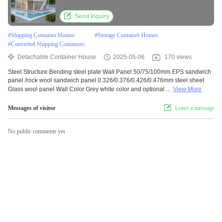
Container Home
Send Inquiry
#
Shipping Container Homes
#
Storage Container Homes
#
Converted Shipping Containers
Detachable Container House
2025-05-06
170 views
Steel Structure Bending steel plate Wall Panel 50/75/100mm EPS sandwich
panel /rock wool sandwich panel 0.326/0.376/0.426/0.476mm steel sheet
Glass wool panel Wall Color Grey white color and optional ...
View More
Messages of visitor
Leave a message
No public comments yet