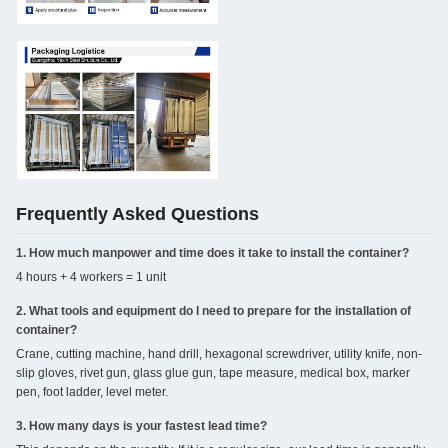
Frequently Asked Questions
1. How much manpower and time does it take to install the container?
4 hours + 4 workers = 1 unit
2. What tools and equipment do I need to prepare for the installation of
container?
Crane, cutting machine, hand drill, hexagonal screwdriver, utility knife, non-
slip gloves, rivet gun, glass glue gun, tape measure, medical box, marker
pen, foot ladder, level meter.
3. How many days is your fastest lead time?