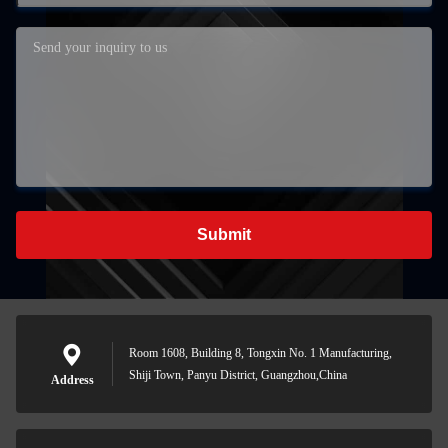
Submit
Room 1608, Building 8, Tongxin No. 1 Manufacturing,
Shiji Town, Panyu District, Guangzhou,China
Address