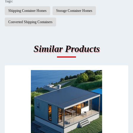
Tags:
Shipping Container Homes
Storage Container Homes
Converted Shipping Containers
Similar Products