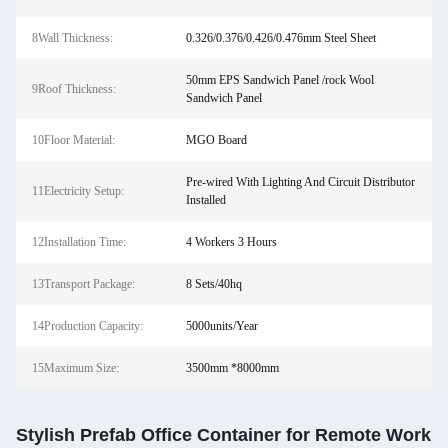
8Wall Thickness:
0.326/0.376/0.426/0.476mm Steel Sheet
50mm EPS Sandwich Panel /rock Wool
9Roof Thickness:
Sandwich Panel
10Floor Material:
MGO Board
Pre-wired With Lighting And Circuit Distributor
11Electricity Setup:
Installed
12Installation Time:
4 Workers 3 Hours
13Transport Package:
8 Sets/40hq
14Production Capacity:
5000units/Year
15Maximum Size:
3500mm *8000mm
Stylish Prefab Office Container for Remote Work