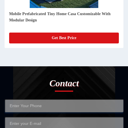
Detachable Prebuilt Container Homes 20ft Fire Insulation And
Weather Proof
Get Best Price
Contact