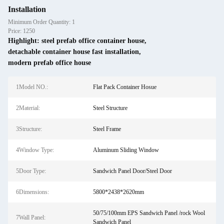
Installation
Minimum Order Quantity: 1
Price: 1250
Highlight:
steel prefab office container house
,
detachable container house fast installation
,
modern prefab office house
1Model NO.:
Flat Pack Container Hosue
2Material:
Steel Structure
3Structure:
Steel Frame
4Window Type:
Aluminum Sliding Window
5Door Type:
Sandwich Panel Door/Steel Door
6Dimensions:
5800*2438*2620mm
50/75/100mm EPS Sandwich Panel /rock Wool
7Wall Panel:
Sandwich Panel