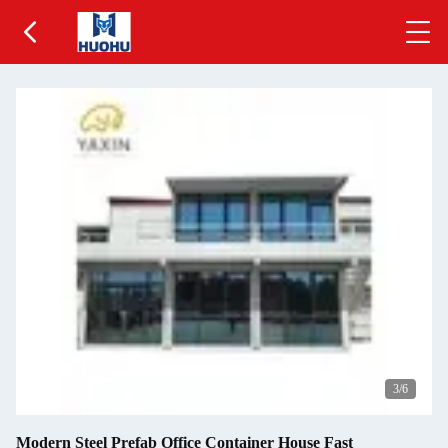
4
/6
Modern Steel Prefab Office Container House Fast