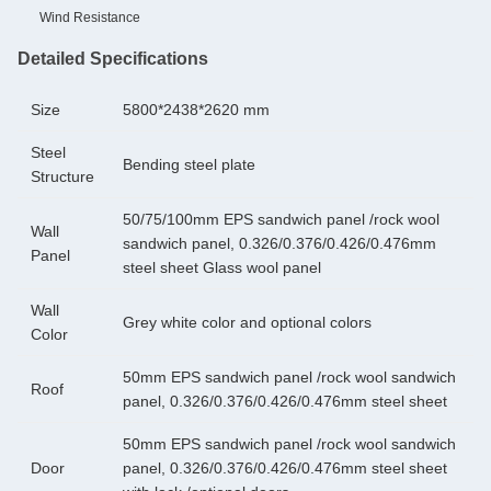
Wind Resistance
Detailed Specifications
Size
5800*2438*2620 mm
Steel
Bending steel plate
Structure
50/75/100mm EPS sandwich panel /rock wool
Wall
sandwich panel, 0.326/0.376/0.426/0.476mm
Panel
steel sheet Glass wool panel
Wall
Grey white color and optional colors
Color
50mm EPS sandwich panel /rock wool sandwich
Roof
panel, 0.326/0.376/0.426/0.476mm steel sheet
50mm EPS sandwich panel /rock wool sandwich
Door
panel, 0.326/0.376/0.426/0.476mm steel sheet