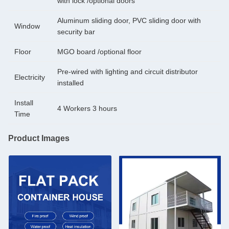
with lock /optional doors
Aluminum sliding door, PVC sliding door with
Window
security bar
Floor
MGO board /optional floor
Pre-wired with lighting and circuit distributor
Electricity
installed
Install
4 Workers 3 hours
Time
Product Images