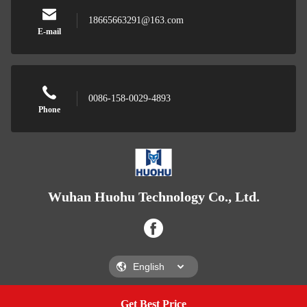
18665663291@163.com
E-mail
0086-158-0029-4893
Phone
Wuhan Huohu Technology Co., Ltd.
Get Best Price
Get A Quote
Wuhan Huohu Technology Co., Ltd.