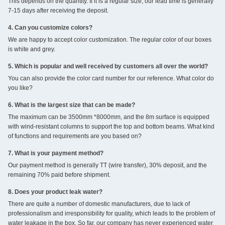
This depends on the quantity. If it is a regular size, our lead time is generally
7-15 days after receiving the deposit.
4. Can you customize colors?
We are happy to accept color customization. The regular color of our boxes
is white and grey.
5. Which is popular and well received by customers all over the world?
You can also provide the color card number for our reference. What color do
you like?
6. What is the largest size that can be made?
The maximum can be 3500mm *8000mm, and the 8m surface is equipped
with wind-resistant columns to support the top and bottom beams. What kind
of functions and requirements are you based on?
7. What is your payment method?
Our payment method is generally TT (wire transfer), 30% deposit, and the
remaining 70% paid before shipment.
8. Does your product leak water?
There are quite a number of domestic manufacturers, due to lack of
professionalism and irresponsibility for quality, which leads to the problem of
water leakage in the box. So far, our company has never experienced water