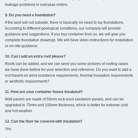
leakage problems in overseas orders.
9. Do you need a foundation?
If the land will not subside, there is basically no need to lay foundations.
According to different geological conditions, our company will provide
guidance and suggestions. If you buy container from us, we will give you
complete foundation drawings. We will have video instructions for installation
or on-site guidance.
10. Can I add an extra roof please?
Roofs can be added, and we can send you some pictures of roofing cases
we have done before for your selection and reference. Do you want to add a
roof based on wind resistance requirements, thermal insulation requirements
or aesthetic requirements?
11. How are your container house insulated?
Wall panels are made of 50mm rock wool sandwich panels, and can be
upgraded to 75mm and 100mm thickness, which is better for extreme cold
and hot weather.
12. Can the floor be covered with insulation?
Yes.