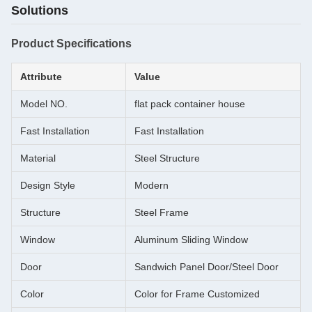
Solutions
Product Specifications
Attribute
Value
Model NO.
flat pack container house
Fast Installation
Fast Installation
Material
Steel Structure
Design Style
Modern
Structure
Steel Frame
Window
Aluminum Sliding Window
Door
Sandwich Panel Door/Steel Door
Color
Color for Frame Customized