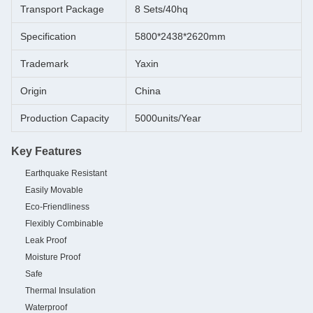
Transport Package
8 Sets/40hq
Specification
5800*2438*2620mm
Trademark
Yaxin
Origin
China
Production Capacity
5000units/Year
Key Features
Earthquake Resistant
Easily Movable
Eco-Friendliness
Flexibly Combinable
Leak Proof
Moisture Proof
Safe
Thermal Insulation
Waterproof