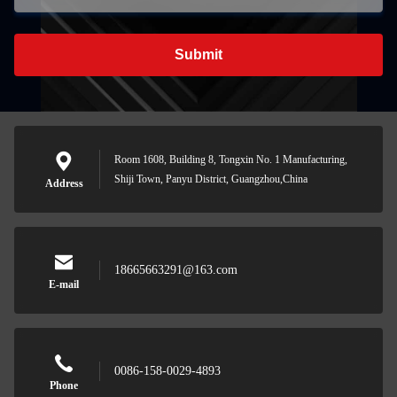
Submit
Room 1608, Building 8, Tongxin No. 1 Manufacturing,
Shiji Town, Panyu District, Guangzhou,China
Address
18665663291@163.com
E-mail
0086-158-0029-4893
Phone