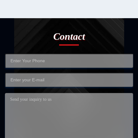
Contact