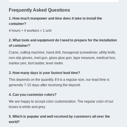
Frequently Asked Questions
1. How much manpower and time does it take to install the
container?
4 hours + 4 workers = 1 unit
2. What tools and equipment do I need to prepare for the installation
of container?
Crane, cutting machine, hand drill, hexagonal screwdriver, utility knife,
non-slip gloves, rivet gun, glass glue gun, tape measure, medical box,
marker pen, foot ladder, level meter.
3. How many days is your fastest lead time?
This depends on the quantity. If it is a regular size, our lead time is
generally 7-15 days after receiving the deposit.
4. Can you customize colors?
We are happy to accept color customization. The regular color of our
boxes is white and grey.
5. Which is popular and well received by customers all over the
world?