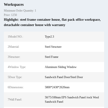
Workspaces
Minimum Order Quantity: 1
Price: 1250
Highlight:
steel frame container house
,
flat pack office workspace
,
detachable container house with warranty
1Model NO.:
Type2.3
2Material:
Steel Structure
3Structure:
Steel Frame
4Window Type:
Aluminum Sliding Window
5Door Type:
Sandwich Panel Door/Steel Door
6Dimensions:
5800*2438*2620mm
50/75/100mm EPS Sandwich Panel /rock Wool
7Wall Panel:
Sandwich Panel