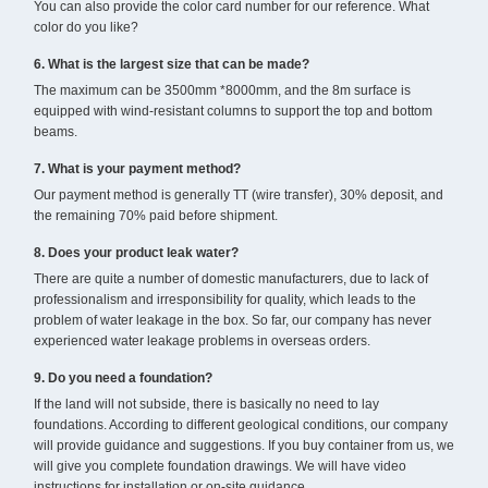
You can also provide the color card number for our reference. What
color do you like?
6. What is the largest size that can be made?
The maximum can be 3500mm *8000mm, and the 8m surface is
equipped with wind-resistant columns to support the top and bottom
beams.
7. What is your payment method?
Our payment method is generally TT (wire transfer), 30% deposit, and
the remaining 70% paid before shipment.
8. Does your product leak water?
There are quite a number of domestic manufacturers, due to lack of
professionalism and irresponsibility for quality, which leads to the
problem of water leakage in the box. So far, our company has never
experienced water leakage problems in overseas orders.
9. Do you need a foundation?
If the land will not subside, there is basically no need to lay
foundations. According to different geological conditions, our company
will provide guidance and suggestions. If you buy container from us, we
will give you complete foundation drawings. We will have video
instructions for installation or on-site guidance.