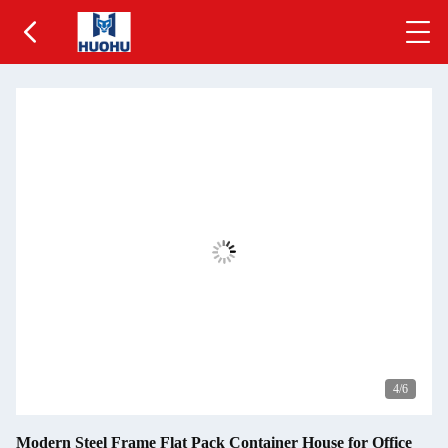
5
/6
Modern Steel Frame Flat Pack Container House for Office