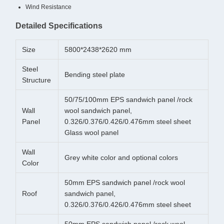
Wind Resistance
Detailed Specifications
Size
5800*2438*2620 mm
Steel
Bending steel plate
Structure
50/75/100mm EPS sandwich panel /rock
Wall
wool sandwich panel,
Panel
0.326/0.376/0.426/0.476mm steel sheet
Glass wool panel
Wall
Grey white color and optional colors
Color
50mm EPS sandwich panel /rock wool
Roof
sandwich panel,
0.326/0.376/0.426/0.476mm steel sheet