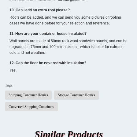
10. Can I add an extra roof please?
Roofs can be added, and we can send you some pictures of roofing
cases we have done before for your selection and reference.
11. How are your container house insulated?
Wall panels are made of 50mm rock wool sandwich panels, and can be
upgraded to 75mm and 100mm thickness, which is better for extreme
cold and hot weather.
12. Can the floor be covered with insulation?
Yes.
Tags:
Shipping Container Homes
Storage Container Homes
Converted Shipping Containers
Similar Products