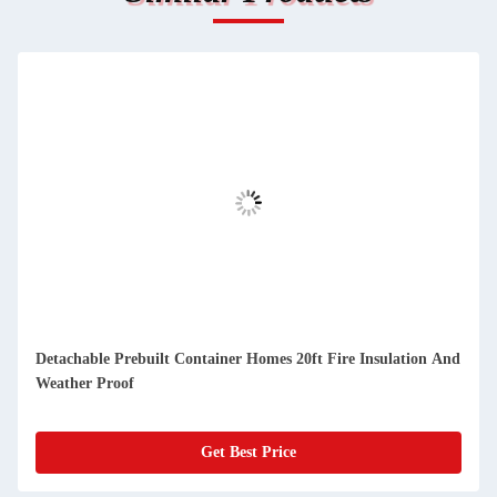
d
Compact Detachable Prefab Container Homes Easy Cleaning
And Dustproof
Get Best Price