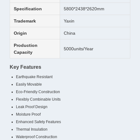
Specification
5800*2438*2620mm
Trademark
Yaxin
Origin
China
Production
5000units/Year
Capacity
Key Features
Earthquake Resistant
Easily Movable
Eco-Friendly Construction
Flexibly Combinable Units
Leak Proof Design
Moisture Proof
Enhanced Safety Features
Thermal Insulation
Waterproof Construction