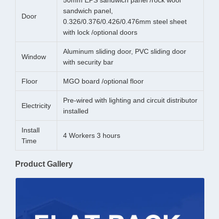
50mm EPS sandwich panel /rock wool
sandwich panel,
Door
0.326/0.376/0.426/0.476mm steel sheet
with lock /optional doors
Aluminum sliding door, PVC sliding door
Window
with security bar
Floor
MGO board /optional floor
Pre-wired with lighting and circuit distributor
Electricity
installed
Install
4 Workers 3 hours
Time
Product Gallery