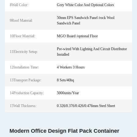
8Wall Color:
Grey White Color And Optional Colors
50mm EPS Sandwich Panel /rock Wool
9Roof Material:
Sandwich Panel
10Floor Material:
MGO Board /optional Floor
Pre-wired With Lighting And Circuit Distributor
11Electricity Setup:
Installed
12Installation Time:
4 Workers 3 Hours
13Transport Package:
8 Sets/40hq
14Production Capacity:
5000units/Year
15Wall Thickness:
0.326/0.376/0.426/0.476mm Steel Sheet
Modern Office Design Flat Pack Container