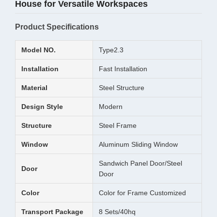
House for Versatile Workspaces
Product Specifications
Model NO.
Type2.3
Installation
Fast Installation
Material
Steel Structure
Design Style
Modern
Structure
Steel Frame
Window
Aluminum Sliding Window
Sandwich Panel Door/Steel
Door
Door
Color
Color for Frame Customized
Transport Package
8 Sets/40hq