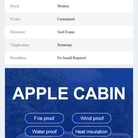
4Style:
Modern
5Color:
Customized
6Structure:
Steel Frame
7Application:
Homestay
8Installtion:
No Install Required