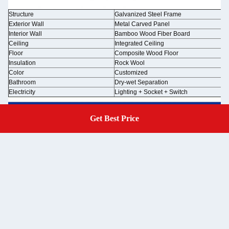
Structure
Galvanized Steel Frame
Exterior Wall
Metal Carved Panel
Interior Wall
Bamboo Wood Fiber Board
Ceiling
Integrated Ceiling
Floor
Composite Wood Floor
Insulation
Rock Wool
Color
Customized
Bathroom
Dry-wet Separation
Electricity
Lighting + Socket + Switch
Get Best Price
Get A Quote