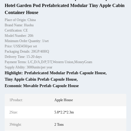
Hotel Garden Pod Prefabricated Modular Tiny Apple Cabin
Container House
Place of Origin: China
Brand Name: Huohu
Certification: CE
Model Number: 20ft
Minimum Order Quantity: 1/set
Price: US$3450/per set
Packaging Details: 20GP/40HQ
Delivery Time: 15-20 days
Payment Terms: L/C,D/A,D/P,T/T,Western Union,MoneyGram
Supply Ability: 3000units/per year
Highlight:
Prefabricated Modular Prefab Capsule House
,
Tiny Apple Cabin Prefab Capsule House
,
Economic Movable Prefab Capsule House
1Product:
Apple House
2Size:
5.8*2.2*2.3m
3Weight:
2 Tons