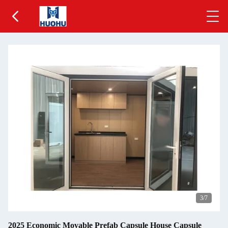
3
/7
2025 Economic Movable Prefab Capsule House Capsule