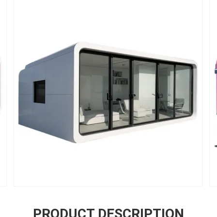
PRODUCT DESCRIPTION