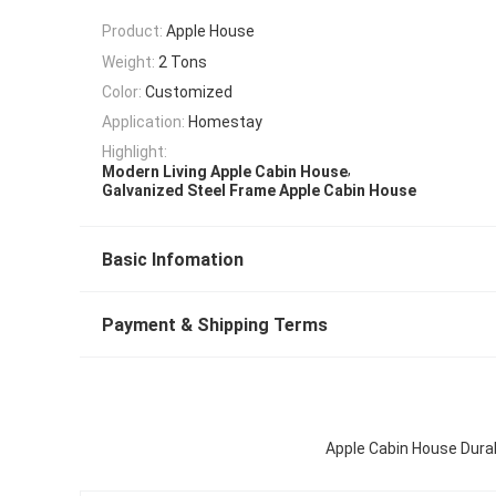
Product:
Apple House
Weight:
2 Tons
Color:
Customized
Application:
Homestay
Highlight:
,
Modern Living Apple Cabin House
Galvanized Steel Frame Apple Cabin House
Basic Infomation
Payment & Shipping Terms
Apple Cabin House Durab