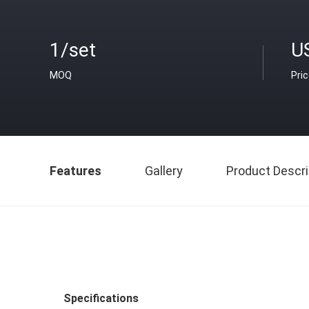
1/set
U
MOQ
Pri
Features
Gallery
Product Descri
Specifications