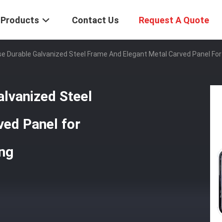
Products
Contact Us
Request A Quote
e Durable Galvanized Steel Frame And Elegant Metal Carved Panel Fo
lvanized Steel
ved Panel for
ng