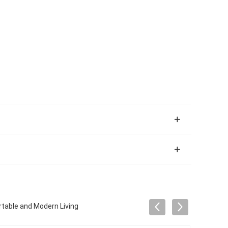
rtable and Modern Living