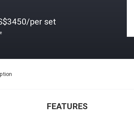
S$3450/per set
ce
ption
FEATURES