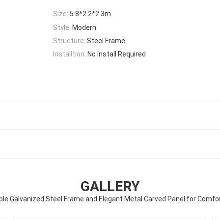
Size:
5.8*2.2*2.3m
Style:
Modern
Structure:
Steel Frame
Installtion:
No Install Required
GALLERY
le Galvanized Steel Frame and Elegant Metal Carved Panel for Comfo