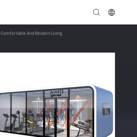
r Comfortable And Modern Living