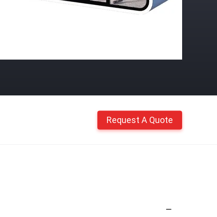
Request A Quote