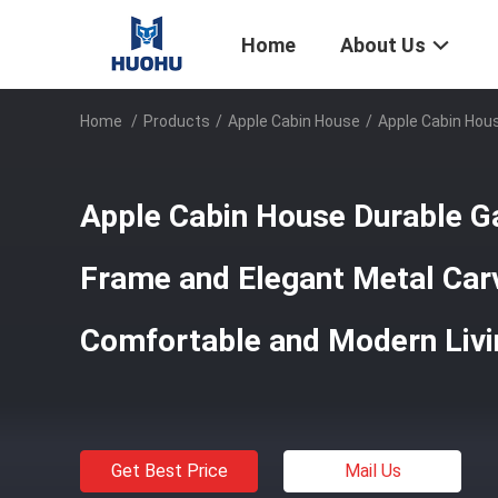
Home
About Us
Home
/
Products
/
Apple Cabin House
/
Apple Cabin Hous
Apple Cabin House Durable Ga
Frame and Elegant Metal Car
Comfortable and Modern Livi
Get Best Price
Mail Us