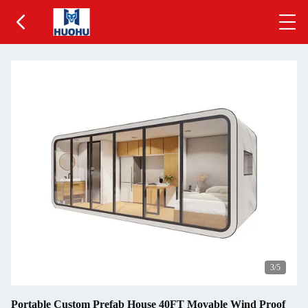
3
/5
Portable Custom Prefab House 40FT Movable Wind Proof