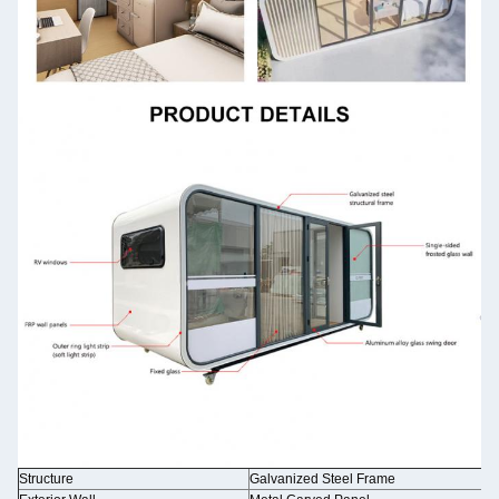
Structure
Galvanized Steel Frame