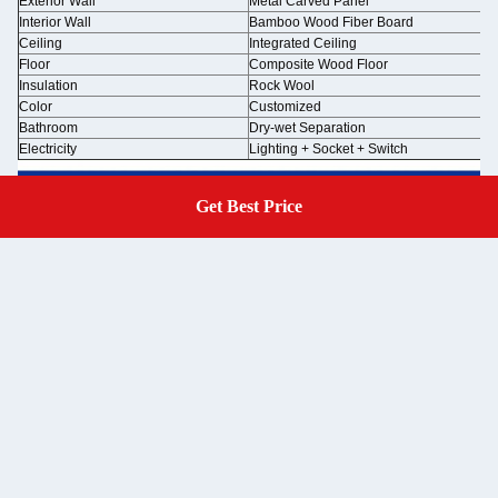
Exterior Wall
Metal Carved Panel
Interior Wall
Bamboo Wood Fiber Board
Ceiling
Integrated Ceiling
Floor
Composite Wood Floor
Insulation
Rock Wool
Color
Customized
Bathroom
Dry-wet Separation
Electricity
Lighting + Socket + Switch
Get Best Price
Get A Quote