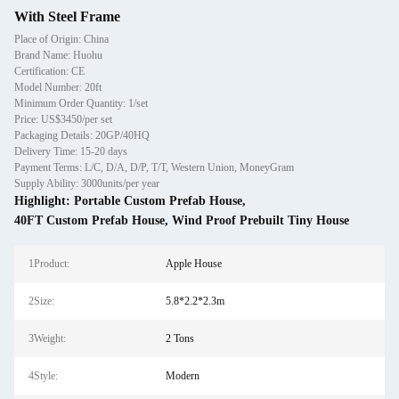
With Steel Frame
Place of Origin: China
Brand Name: Huohu
Certification: CE
Model Number: 20ft
Minimum Order Quantity: 1/set
Price: US$3450/per set
Packaging Details: 20GP/40HQ
Delivery Time: 15-20 days
Payment Terms: L/C, D/A, D/P, T/T, Western Union, MoneyGram
Supply Ability: 3000units/per year
Highlight:
Portable Custom Prefab House
,
40FT Custom Prefab House
,
Wind Proof Prebuilt Tiny House
1Product:
Apple House
2Size:
5.8*2.2*2.3m
3Weight:
2 Tons
4Style:
Modern