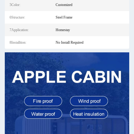
5Color:
Customized
6Structure:
Steel Frame
7Application:
Homestay
8Installtion:
No Install Required