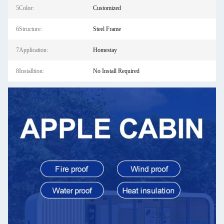
5Color:
Customized
6Structure:
Steel Frame
7Application:
Homestay
8Installtion:
No Install Required