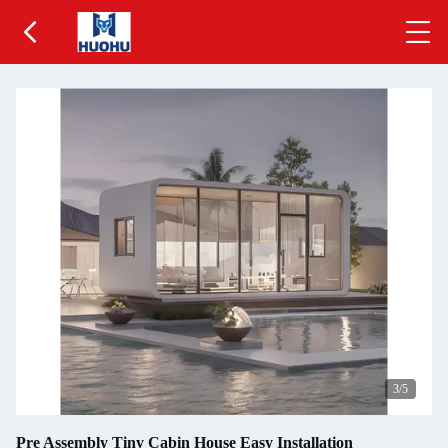
3
/5
Pre Assembly Tiny Cabin House Easy Installation