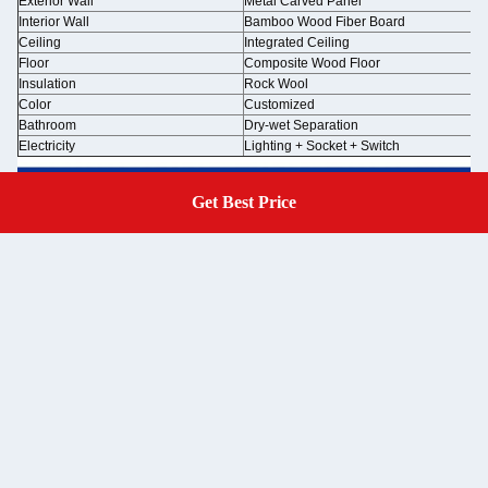
Exterior Wall
Metal Carved Panel
Interior Wall
Bamboo Wood Fiber Board
Ceiling
Integrated Ceiling
Floor
Composite Wood Floor
Insulation
Rock Wool
Color
Customized
Bathroom
Dry-wet Separation
Electricity
Lighting + Socket + Switch
Get Best Price
Get A Quote