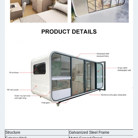
Structure
Galvanized Steel Frame