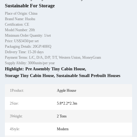
Sustainable For Storage
Place of Origin: China
Brand Name: Huohu
Certification: CE
Model Number: 20ft
Minimum Order Quantity: 1/set
Price: US$3450/per set
Packaging Details: 20GP/40HQ
Delivery Time: 15-20 days
Payment Terms: L/C, D/A, D/P, T/T, Western Union, MoneyGram
Supply Ability: 3000units/per year
Highlight:
Pre Assembly Tiny Cabin House
,
Storage Tiny Cabin House
,
Sustainable Small Prebuilt Houses
1Product:
Apple House
2Size:
5.8*2.2*2.3m
3Weight:
2 Tons
4Style:
Modern