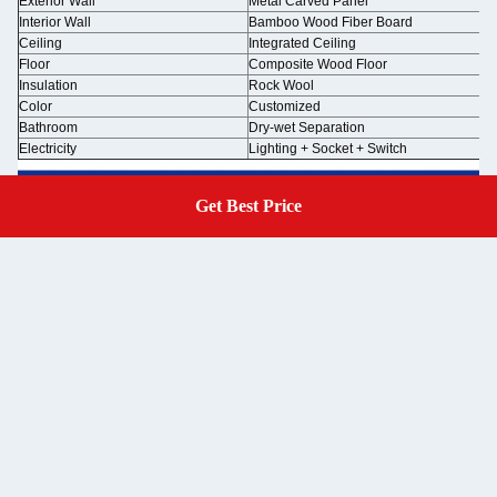
Exterior Wall
Metal Carved Panel
Interior Wall
Bamboo Wood Fiber Board
Ceiling
Integrated Ceiling
Floor
Composite Wood Floor
Insulation
Rock Wool
Color
Customized
Bathroom
Dry-wet Separation
Electricity
Lighting + Socket + Switch
Get Best Price
Get A Quote