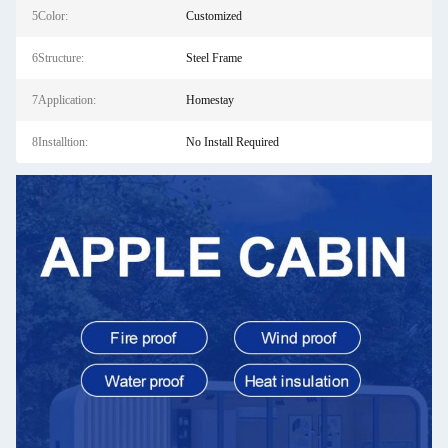
5Color:
Customized
6Structure:
Steel Frame
7Application:
Homestay
8Installtion:
No Install Required