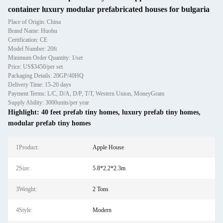
container luxury modular prefabricated houses for bulgaria
Place of Origin: China
Brand Name: Huohu
Certification: CE
Model Number: 20ft
Minimum Order Quantity: 1/set
Price: US$3450/per set
Packaging Details: 20GP/40HQ
Delivery Time: 15-20 days
Payment Terms: L/C, D/A, D/P, T/T, Western Union, MoneyGram
Supply Ability: 3000units/per year
Highlight:
40 feet prefab tiny homes
,
luxury prefab tiny homes
,
modular prefab tiny homes
1Product:
Apple House
2Size:
5.8*2.2*2.3m
3Weight:
2 Tons
4Style:
Modern