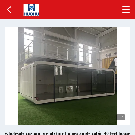
3
/7
wholesale custom prefab tiny homes apple cabin 40 feet house