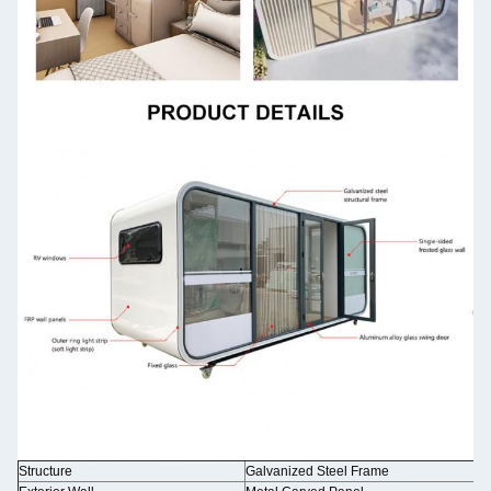
Structure
Galvanized Steel Frame