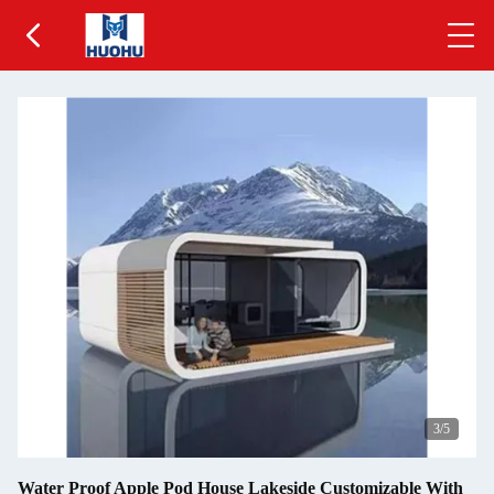
3
/5
Water Proof Apple Pod House Lakeside Customizable With