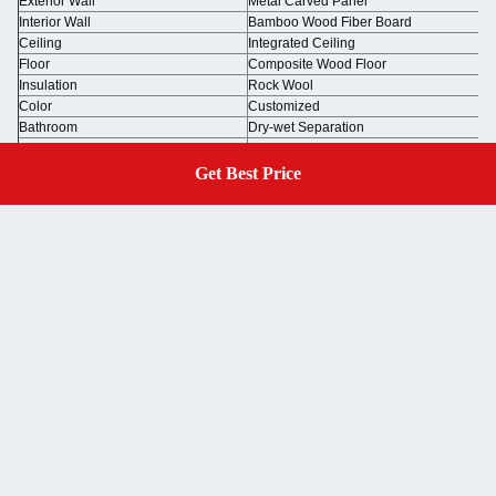
Exterior Wall
Metal Carved Panel
Interior Wall
Bamboo Wood Fiber Board
Ceiling
Integrated Ceiling
Floor
Composite Wood Floor
Insulation
Rock Wool
Color
Customized
Bathroom
Dry-wet Separation
Electricity
Lighting + Socket + Switch
Get Best Price
Get A Quote