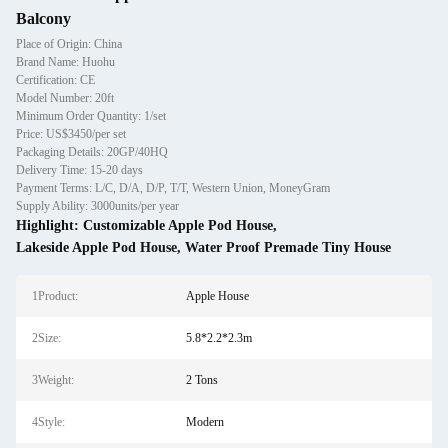
Balcony
Place of Origin: China
Brand Name: Huohu
Certification: CE
Model Number: 20ft
Minimum Order Quantity: 1/set
Price: US$3450/per set
Packaging Details: 20GP/40HQ
Delivery Time: 15-20 days
Payment Terms: L/C, D/A, D/P, T/T, Western Union, MoneyGram
Supply Ability: 3000units/per year
Highlight:
Customizable Apple Pod House
,
Lakeside Apple Pod House
,
Water Proof Premade Tiny House
1Product:
Apple House
2Size:
5.8*2.2*2.3m
3Weight:
2 Tons
4Style:
Modern