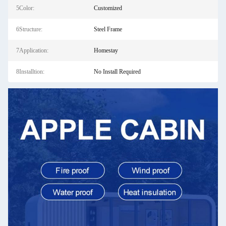
5Color:
Customized
6Structure:
Steel Frame
7Application:
Homestay
8Installtion:
No Install Required