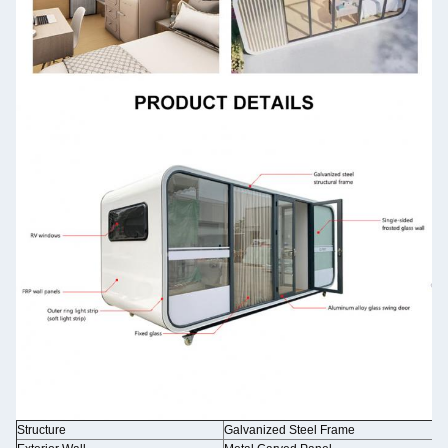
Structure
Galvanized Steel Frame