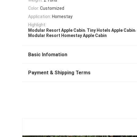
Color:
Customized
Application:
Homestay
Highlight:
,
,
Modular Resort Apple Cabin
Tiny Hotels Apple Cabin
Modular Resort Homestay Apple Cabin
Basic Infomation
Payment & Shipping Terms