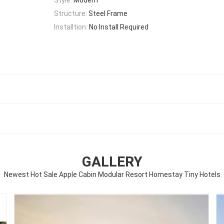
Structure:
Steel Frame
Installtion:
No Install Required
GALLERY
Newest Hot Sale Apple Cabin Modular Resort Homestay Tiny Hotels