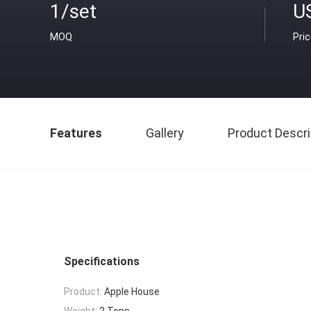
1/set
U
MOQ
Pri
Features
Gallery
Product Descri
Specifications
Product:
Apple House
Weight:
2 Tons