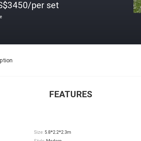
S$3450/per set
ce
ption
FEATURES
Size:
5.8*2.2*2.3m
Style:
Modern