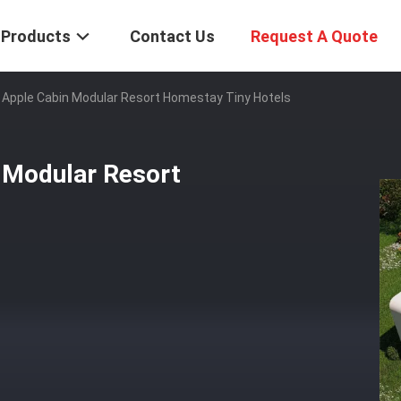
Products
Contact Us
Request A Quote
 Apple Cabin Modular Resort Homestay Tiny Hotels
 Modular Resort