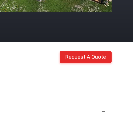
Request A Quote