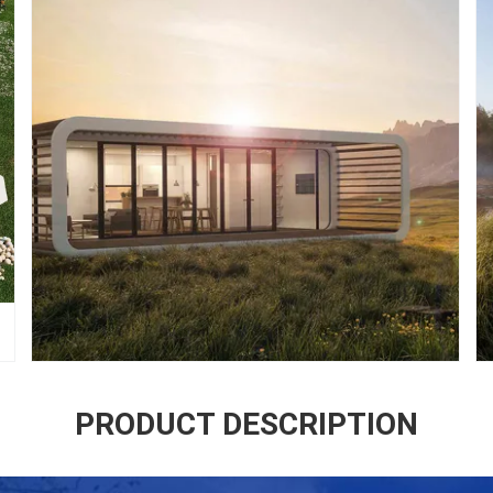
PRODUCT DESCRIPTION