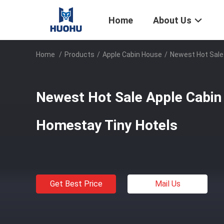
Home
About Us
Home
/
Products
/
Apple Cabin House
/
Newest Hot Sale
Newest Hot Sale Apple Cabin
Homestay Tiny Hotels
Get Best Price
Mail Us