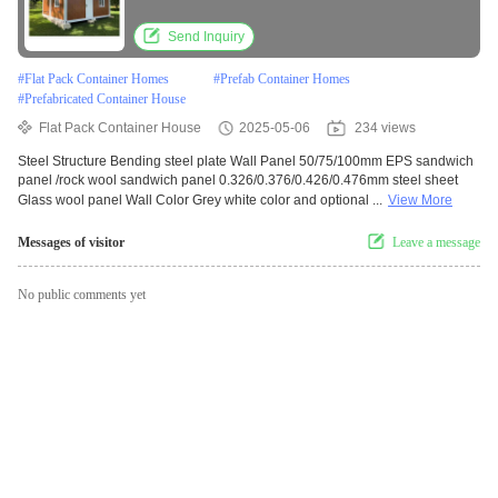
Construction
Send Inquiry
#
Flat Pack Container Homes
#
Prefab Container Homes
#
Prefabricated Container House
Flat Pack Container House
2025-05-06
234 views
Steel Structure Bending steel plate Wall Panel 50/75/100mm EPS sandwich
panel /rock wool sandwich panel 0.326/0.376/0.426/0.476mm steel sheet
Glass wool panel Wall Color Grey white color and optional ...
View More
Messages of visitor
Leave a message
No public comments yet