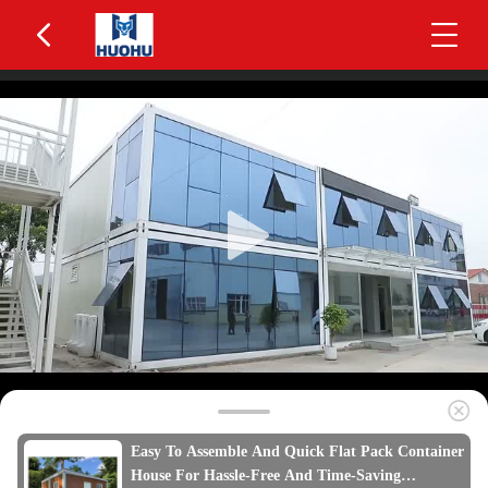
Easy To Assemble And Quick Flat Pack Container
House For Hassle-Free And Time-Saving