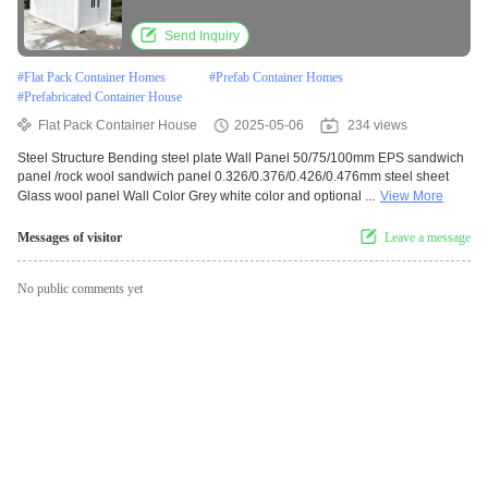
Send Inquiry
#
Flat Pack Container Homes
#
Prefab Container Homes
#
Prefabricated Container House
Flat Pack Container House
2025-05-06
234 views
Steel Structure Bending steel plate Wall Panel 50/75/100mm EPS sandwich
panel /rock wool sandwich panel 0.326/0.376/0.426/0.476mm steel sheet
Glass wool panel Wall Color Grey white color and optional ...
View More
Messages of visitor
Leave a message
No public comments yet