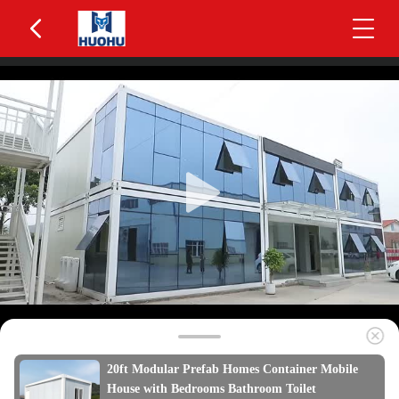
20ft Modular Prefab Homes Container Mobile
House with Bedrooms Bathroom Toilet