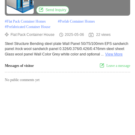
House
Send Inquiry
#
Flat Pack Container Homes
#
Prefab Container Homes
#
Prefabricated Container House
Flat Pack Container House
2025-05-06
22 views
Steel Structure Bending steel plate Wall Panel 50/75/100mm EPS sandwich
panel /rock wool sandwich panel 0.326/0.376/0.426/0.476mm steel sheet
Glass wool panel Wall Color Grey white color and optional ...
View More
Messages of visitor
Leave a message
No public comments yet