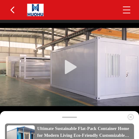
Ultimate Sustainable Flat-Pack Container Home
for Modern Living Eco-Friendly Customizable