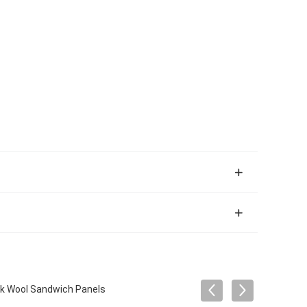
ck Wool Sandwich Panels