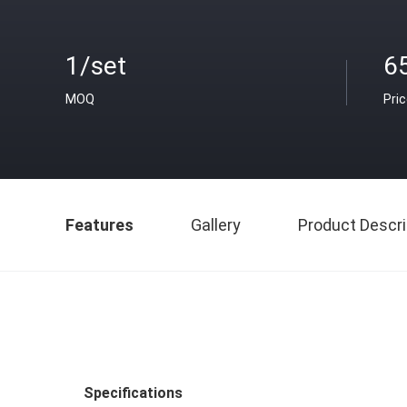
1/set
6
MOQ
Pri
Features
Gallery
Product Descri
Specifications