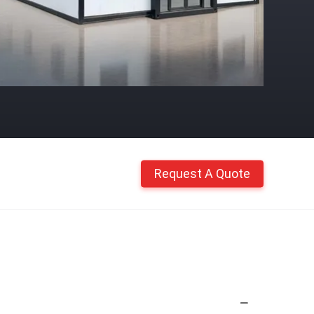
Request A Quote