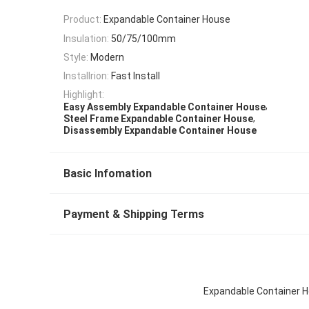
Product:
Expandable Container House
Insulation:
50/75/100mm
Style:
Modern
Installrion:
Fast Install
Highlight:
,
Easy Assembly Expandable Container House
,
Steel Frame Expandable Container House
Disassembly Expandable Container House
Basic Infomation
Payment & Shipping Terms
Expandable Container H