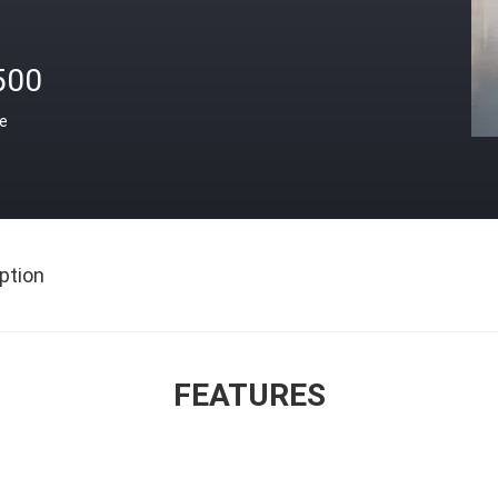
500
ce
ption
FEATURES