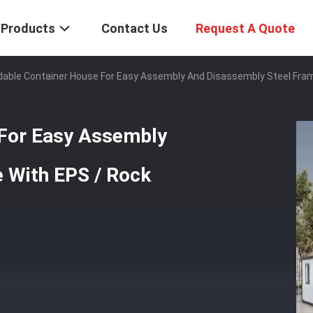
Products
Contact Us
Request A Quote
able Container House For Easy Assembly And Disassembly Steel Fra
 For Easy Assembly
 With EPS / Rock