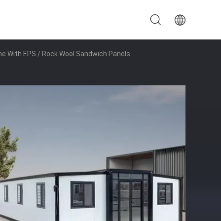
me With EPS / Rock Wool Sandwich Panels