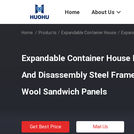
Home
About Us
Home
/
Products
/
Expandable Container House
/
Expand
Expandable Container House
And Disassembly Steel Frame
Wool Sandwich Panels
Get Best Price
Mail Us