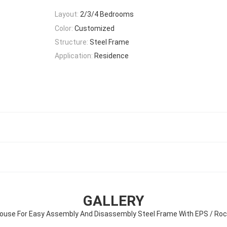
Layout:
2/3/4 Bedrooms
Color:
Customized
Structure:
Steel Frame
Application:
Residence
GALLERY
ouse For Easy Assembly And Disassembly Steel Frame With EPS / Ro