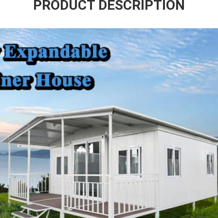
PRODUCT DESCRIPTION