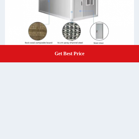
Get Best Price
Get A Quote
Steel
Bending steel plate
Structure