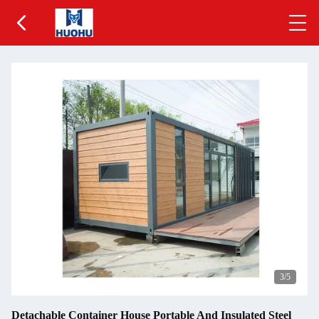
3
/5
Detachable Container House Portable And Insulated Steel