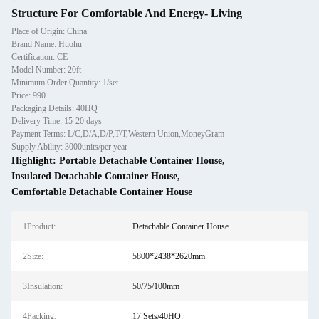
Structure For Comfortable And Energy- Living
Place of Origin: China
Brand Name: Huohu
Certification: CE
Model Number: 20ft
Minimum Order Quantity: 1/set
Price: 990
Packaging Details: 40HQ
Delivery Time: 15-20 days
Payment Terms: L/C,D/A,D/P,T/T,Western Union,MoneyGram
Supply Ability: 3000units/per year
Highlight:
Portable Detachable Container House
,
Insulated Detachable Container House
,
Comfortable Detachable Container House
1Product:
Detachable Container House
2Size:
5800*2438*2620mm
3Insulation:
50/75/100mm
4Packing:
17 Sets/40HQ