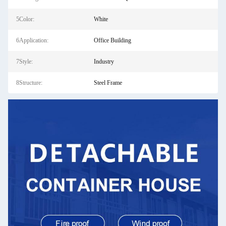
5Color:
White
6Application:
Office Building
7Style:
Industry
8Structure:
Steel Frame