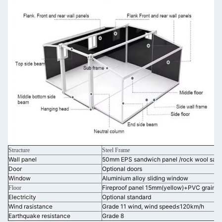
Structure
Steel Frame
Wall panel
50mm EPS sandwich panel /rock wool san
Door
Optional doors
Window
Aluminium alloy sliding window
Fireproof panel 15mm(yellow)+PVC grain b
Floor
Electricity
Optional standard
Wind rasistance
Grade 11 wind, wind speed≤120km/h
Earthquake resistance
Grade 8