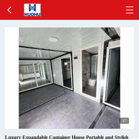
4
/7
Luxury Expandable Container House Portable and Stylish