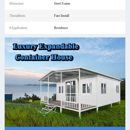
6Structure:
Steel Frame
7Installrion:
Fast Install
8Application:
Residence