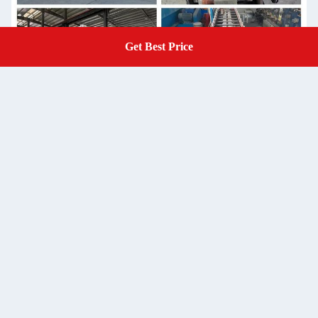
Get Best Price
Get A Quote