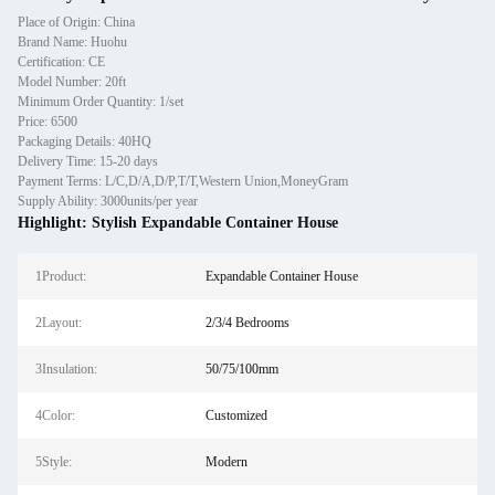
Place of Origin: China
Brand Name: Huohu
Certification: CE
Model Number: 20ft
Minimum Order Quantity: 1/set
Price: 6500
Packaging Details: 40HQ
Delivery Time: 15-20 days
Payment Terms: L/C,D/A,D/P,T/T,Western Union,MoneyGram
Supply Ability: 3000units/per year
Highlight:
Stylish Expandable Container House
1Product:
Expandable Container House
2Layout:
2/3/4 Bedrooms
3Insulation:
50/75/100mm
4Color:
Customized
5Style:
Modern