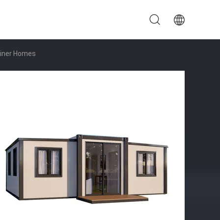
ainer Homes