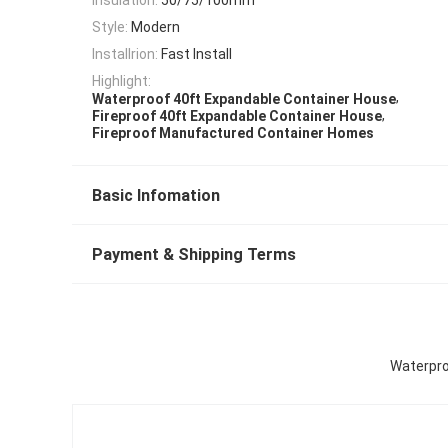
Style:
Modern
Installrion:
Fast Install
Highlight:
,
Waterproof 40ft Expandable Container House
,
Fireproof 40ft Expandable Container House
Fireproof Manufactured Container Homes
Basic Infomation
Payment & Shipping Terms
Waterpro