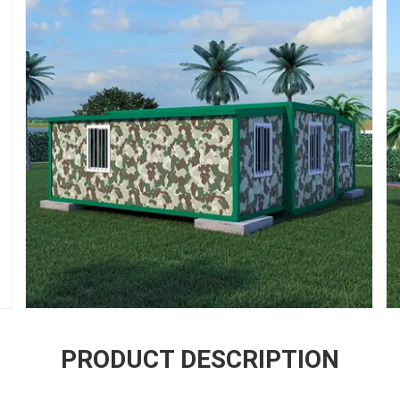
PRODUCT DESCRIPTION