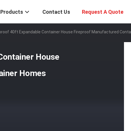
Products
Contact Us
Request A Quote
roof 40ft Expandable Container House Fireproof Manufactured Cont
Container House
tainer Homes