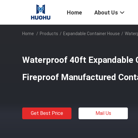
Home
About Us
Home
/
Products
/
Expandable Container House
/
Waterp
Waterproof 40ft Expandable 
Fireproof Manufactured Con
Get Best Price
Mail Us