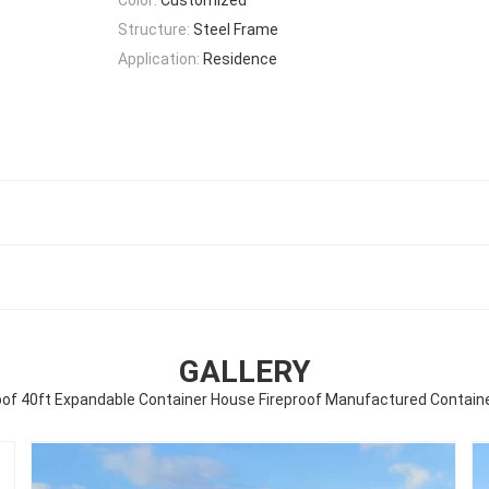
Structure:
Steel Frame
Application:
Residence
GALLERY
of 40ft Expandable Container House Fireproof Manufactured Contai