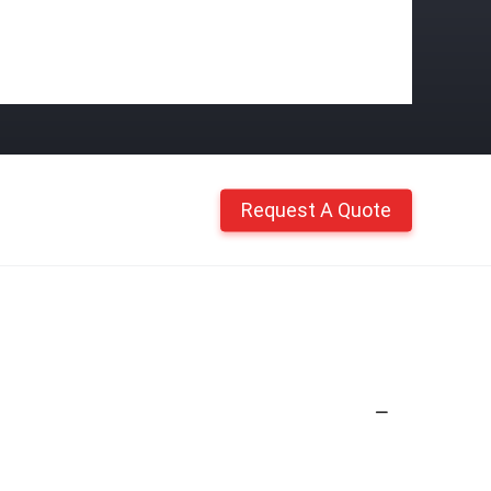
Request A Quote