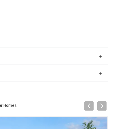
ner Homes