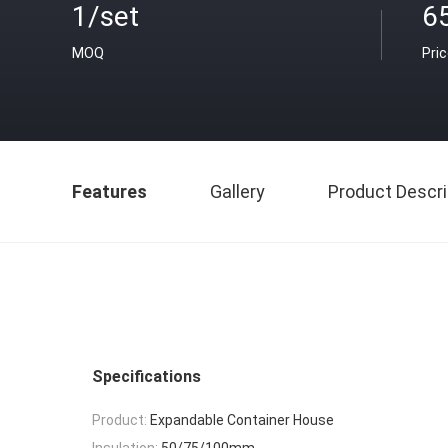
1/set
6
MOQ
Pri
Features
Gallery
Product Descri
Specifications
Product:
Expandable Container House
Insulation:
50/75/100mm