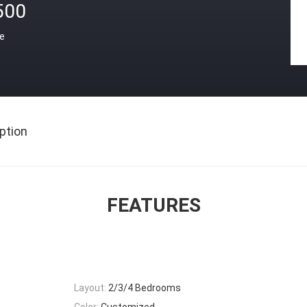
500
ce
ption
FEATURES
Layout:
2/3/4 Bedrooms
Color:
Customized