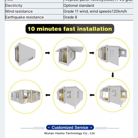
Electricity
Optional standard
Wind rasistance
Grade 11 wind, wind speed≤120km/h
Earthquake resistance
Grade 8