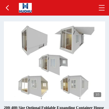
3
/5
20ft 40ft Size Optional Foldable Expanding Container House