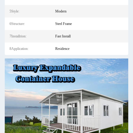
5Style:
Modern
6Structure:
Steel Frame
7Installrion:
Fast Install
8Application:
Residence