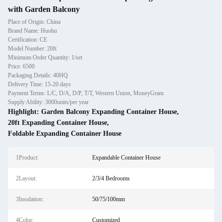
with Garden Balcony
Place of Origin: China
Brand Name: Huohu
Certification: CE
Model Number: 20ft
Minimum Order Quantity: 1/set
Price: 6500
Packaging Details: 40HQ
Delivery Time: 15-20 days
Payment Terms: L/C, D/A, D/P, T/T, Western Union, MoneyGram
Supply Ability: 3000units/per year
Highlight:
Garden Balcony Expanding Container House
,
20ft Expanding Container House
,
Foldable Expanding Container House
1Product:
Expandable Container House
2Layout:
2/3/4 Bedrooms
3Insulation:
50/75/100mm
4Color:
Customized