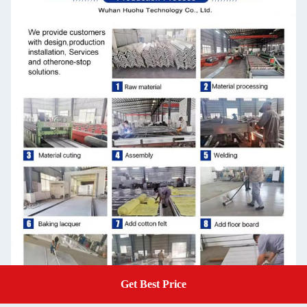
Get Best Price
Get A Quote