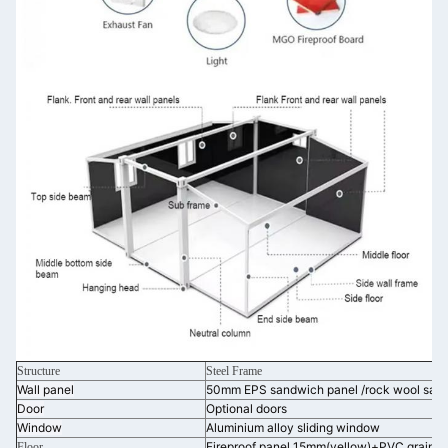
Structure
Steel Frame
Wall panel
50mm EPS sandwich panel /rock wool san
Door
Optional doors
Window
Aluminium alloy sliding window
Fireproof panel 15mm(yellow)+PVC grain b
Floor