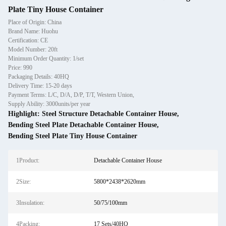
Plate Tiny House Container
Place of Origin: China
Brand Name: Huohu
Certification: CE
Model Number: 20ft
Minimum Order Quantity: 1/set
Price: 990
Packaging Details: 40HQ
Delivery Time: 15-20 days
Payment Terms: L/C, D/A, D/P, T/T, Western Union,
Supply Ability: 3000units/per year
Highlight:
Steel Structure Detachable Container House
,
Bending Steel Plate Detachable Container House
,
Bending Steel Plate Tiny House Container
1Product:
Detachable Container House
2Size:
5800*2438*2620mm
3Insulation:
50/75/100mm
4Packing:
17 Sets/40HQ