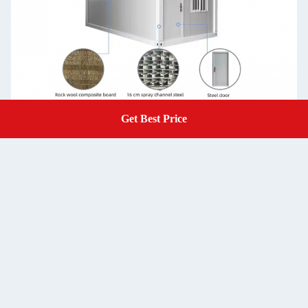
Get Best Price
Get A Quote
Steel
Bending steel plate
Structure