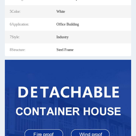
5Color:
White
6Application:
Office Building
7Style:
Industry
8Structure:
Steel Frame