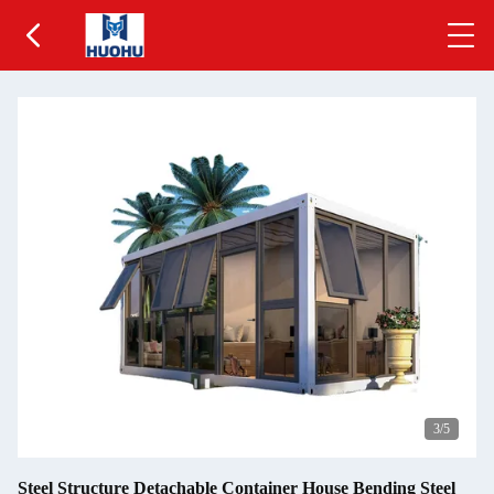
3
/5
Steel Structure Detachable Container House Bending Steel