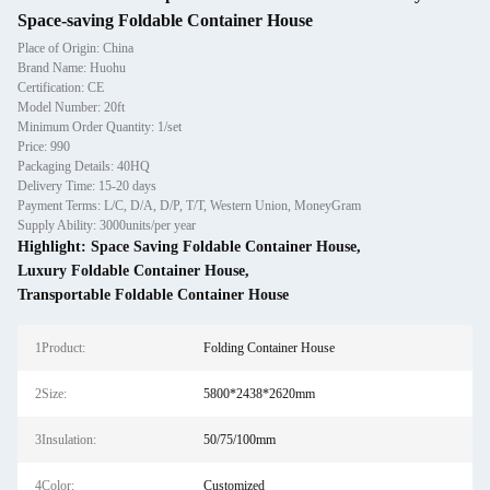
Space-saving Foldable Container House
Place of Origin: China
Brand Name: Huohu
Certification: CE
Model Number: 20ft
Minimum Order Quantity: 1/set
Price: 990
Packaging Details: 40HQ
Delivery Time: 15-20 days
Payment Terms: L/C, D/A, D/P, T/T, Western Union, MoneyGram
Supply Ability: 3000units/per year
Highlight:
Space Saving Foldable Container House
,
Luxury Foldable Container House
,
Transportable Foldable Container House
1Product:
Folding Container House
2Size:
5800*2438*2620mm
3Insulation:
50/75/100mm
4Color:
Customized