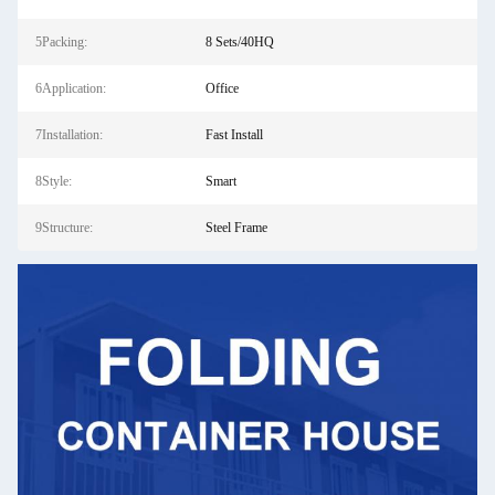
5Packing:
8 Sets/40HQ
6Application:
Office
7Installation:
Fast Install
8Style:
Smart
9Structure:
Steel Frame