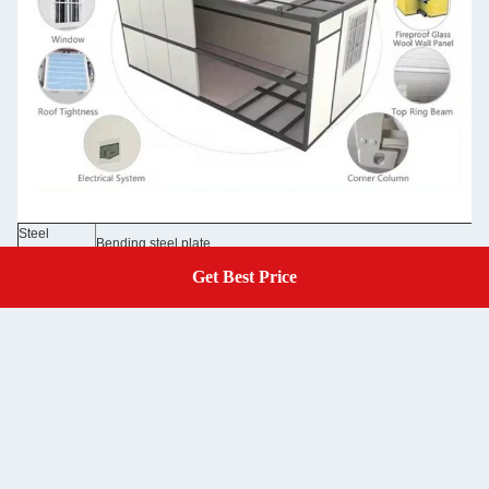
Steel
Bending steel plate
Structure
50/75/100mm EPS sandwich panel /rock wool sandwich panel 0.3
Get Best Price
Get A Quote
Wall Panel
Glass wool panel
Wall Color
Grey white color and optional colors
Roof
50mm EPS sandwich panel /rock wool sandwich panel 0.326/0.37
50mm EPS sandwich panel /rock wool sandwich panel 0.326/0.376
Door
/optional doors
Window
Aluminum sliding door, PVC sliding door with security bar
Floor
MGO board /optional floor
Electricity
Pre-wired with lighting and circuit distributor installed