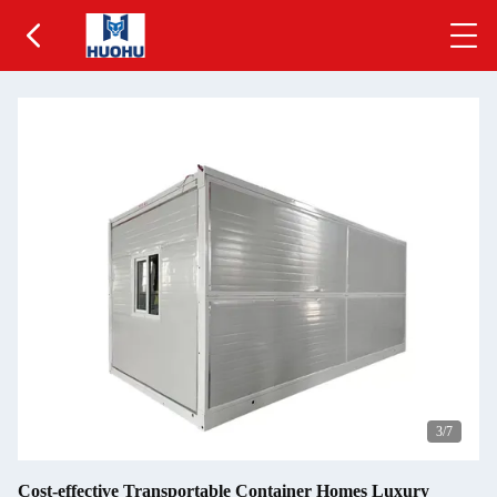
3
/7
Cost-effective Transportable Container Homes Luxury