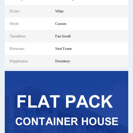
5Color:
White
6Style:
Custom
7Installtion:
Fast Install
8Structure:
Steel Frame
9Application:
Dormitory