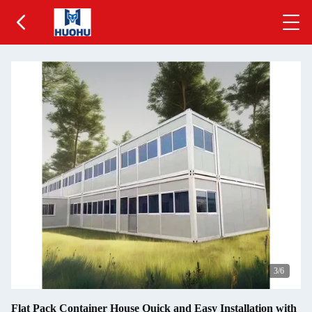
3
/6
Flat Pack Container House Quick and Easy Installation with