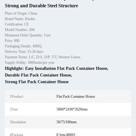
Strong and Durable Steel Structure
Place of Origin: China
Brand Name: Huohu
Certification: CE
Model Number: 20ft
Minimum Order Quantity: 1/set
Price: 990
Packaging Details: 40HQ
Delivery Time: 15-20 days
Payment Terms: L/C, D/A, D/P, T/T, Western Union,
Supply Ability: 3000units/per year
Highlight:
Easy Installation Flat Pack Container House
,
Durable Flat Pack Container House
,
Strong Flat Pack Container House
1Product:
Flat Pack Container House
2Size:
5800*2438*2620mm
3Insulation:
50/75/100mm
4Packing:
8 Sets/40HQ