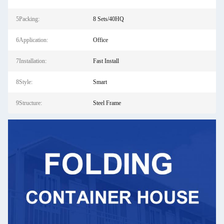
5Packing:
8 Sets/40HQ
6Application:
Office
7Installation:
Fast Install
8Style:
Smart
9Structure:
Steel Frame