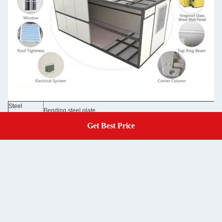
Steel
Bending steel plate
Structure
50/75/100mm EPS sandwich panel /rock wool sandwich panel 0.3
Get Best Price
Get A Quote
Wall Panel
Glass wool panel
Wall Color
Grey white color and optional colors
Roof
50mm EPS sandwich panel /rock wool sandwich panel 0.326/0.37
50mm EPS sandwich panel /rock wool sandwich panel 0.326/0.376
Door
/optional doors
Window
Aluminum sliding door, PVC sliding door with security bar
Floor
MGO board /optional floor
Electricity
Pre-wired with lighting and circuit distributor installed