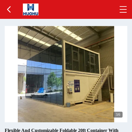
3
/6
Flexible And Customizable Foldable 20ft Container With