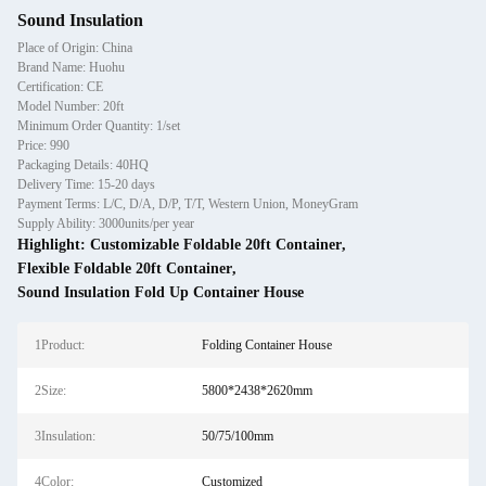
Sound Insulation
Place of Origin: China
Brand Name: Huohu
Certification: CE
Model Number: 20ft
Minimum Order Quantity: 1/set
Price: 990
Packaging Details: 40HQ
Delivery Time: 15-20 days
Payment Terms: L/C, D/A, D/P, T/T, Western Union, MoneyGram
Supply Ability: 3000units/per year
Highlight:
Customizable Foldable 20ft Container
,
Flexible Foldable 20ft Container
,
Sound Insulation Fold Up Container House
1Product:
Folding Container House
2Size:
5800*2438*2620mm
3Insulation:
50/75/100mm
4Color:
Customized