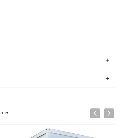
Homes