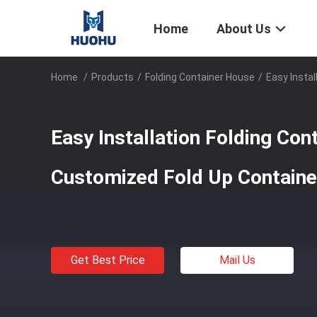
Home
About Us
Home
/
Products
/
Folding Container House
/
Easy Insta
Easy Installation Folding Con
Customized Fold Up Contain
Get Best Price
Mail Us