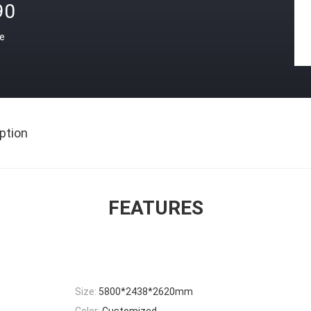
90
ce
ption
FEATURES
Size:
5800*2438*2620mm
Color:
Customized