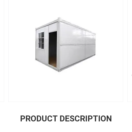
PRODUCT DESCRIPTION