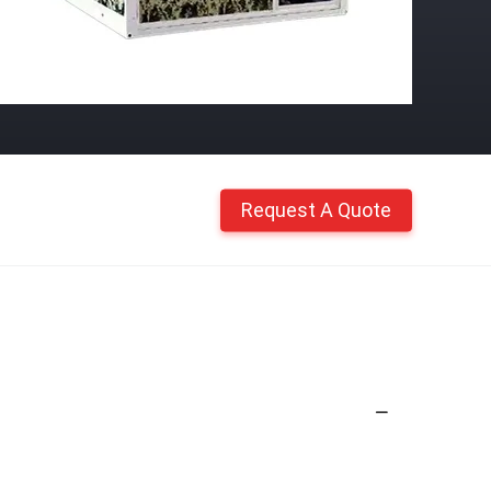
Request A Quote