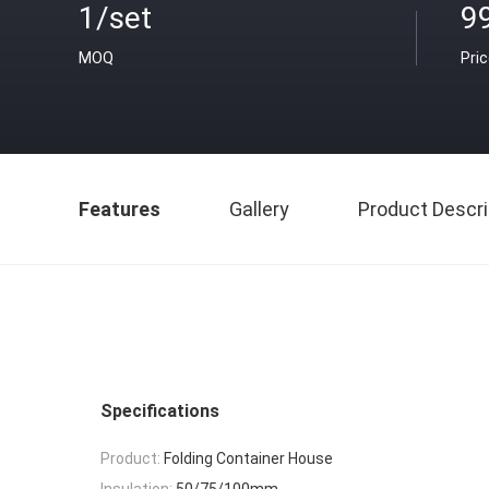
1/set
9
MOQ
Pri
Features
Gallery
Product Descri
Specifications
Product:
Folding Container House
Insulation:
50/75/100mm