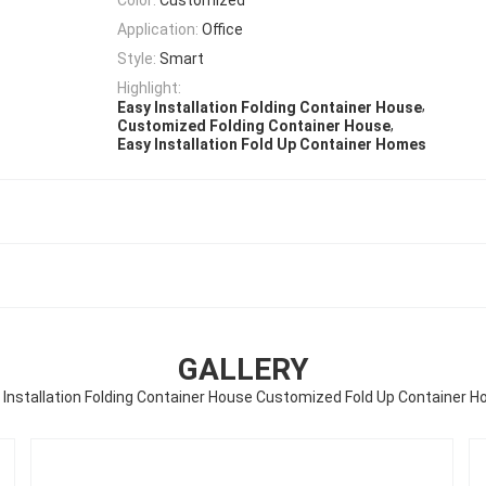
Application:
Office
Style:
Smart
Highlight:
,
Easy Installation Folding Container House
,
Customized Folding Container House
Easy Installation Fold Up Container Homes
GALLERY
 Installation Folding Container House Customized Fold Up Container 