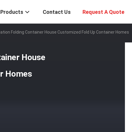
Products
Contact Us
Request A Quote
llation Folding Container House Customized Fold Up Container Homes
tainer House
er Homes