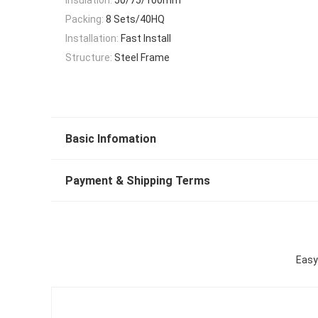
Packing:
8 Sets/40HQ
Installation:
Fast Install
Structure:
Steel Frame
Basic Infomation
Payment & Shipping Terms
Easy