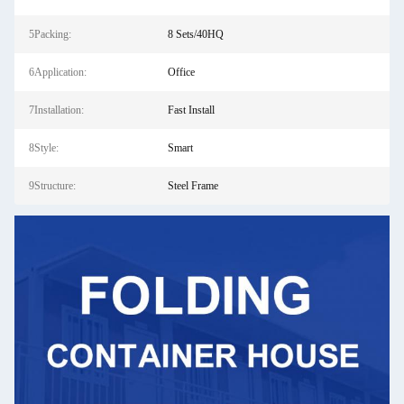
5Packing:
8 Sets/40HQ
6Application:
Office
7Installation:
Fast Install
8Style:
Smart
9Structure:
Steel Frame