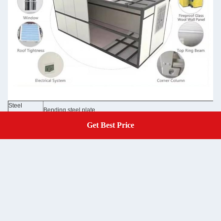
Steel
Bending steel plate
Structure
50/75/100mm EPS sandwich panel /rock wool sandwich panel 0.3
Get Best Price
Get A Quote
Wall Panel
Glass wool panel
Wall Color
Grey white color and optional colors
Roof
50mm EPS sandwich panel /rock wool sandwich panel 0.326/0.37
50mm EPS sandwich panel /rock wool sandwich panel 0.326/0.376
Door
/optional doors
Window
Aluminum sliding door, PVC sliding door with security bar
Floor
MGO board /optional floor
Electricity
Pre-wired with lighting and circuit distributor installed