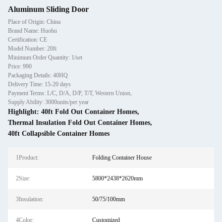
Aluminum Sliding Door
Place of Origin: China
Brand Name: Huohu
Certification: CE
Model Number: 20ft
Minimum Order Quantity: 1/set
Price: 990
Packaging Details: 40HQ
Delivery Time: 15-20 days
Payment Terms: L/C, D/A, D/P, T/T, Western Union,
Supply Ability: 3000units/per year
Highlight:
40ft Fold Out Container Homes
,
Thermal Insulation Fold Out Container Homes
,
40ft Collapsible Container Homes
1Product:
Folding Container House
2Size:
5800*2438*2620mm
3Insulation:
50/75/100mm
4Color:
Customized