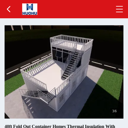
3
/6
40ft Fold Out Container Homes Thermal Insulation With